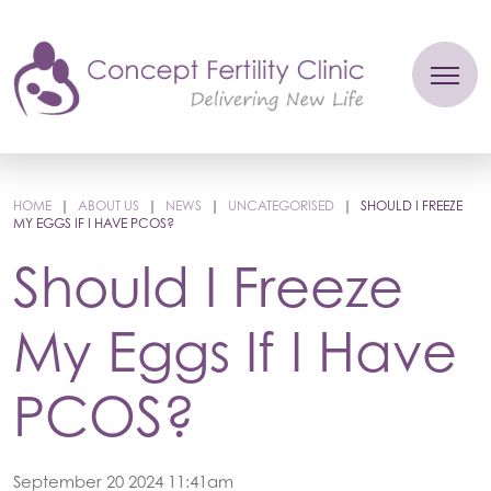
HOME
|
ABOUT US
|
NEWS
|
UNCATEGORISED
|
SHOULD I FREEZE
MY EGGS IF I HAVE PCOS?
Should I Freeze
My Eggs If I Have
PCOS?
September 20 2024 11:41am