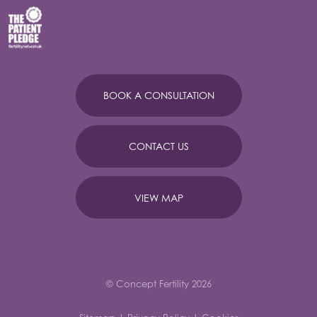
BOOK A CONSULTATION
CONTACT US
VIEW MAP
© Concept Fertility 2026