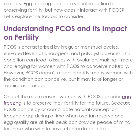
process. Egg freezing can be a valuable option for
preserving fertility, but how does it interact with PCOS?
Let’s explore the factors to consider.
Understanding PCOS and Its Impact
on Fertility
PCOS is characterised by irregular menstrual cycles,
elevated levels of androgens, and polycystic ovaries. This
condition can lead to issues with ovulation, making it more
challenging for women with PCOS to conceive naturally.
However, PCOS doesn’t mean infertility; many women with
the condition can conceive, but it may take longer or
require assistance.
One of the main reasons women with PCOS consider
egg
freezing
is to preserve their fertility for the future. Because
PCOS can delay or complicate natural conception,
freezing eggs during a time when ovarian reserve and
egg quality are at their peak can provide peace of mind
for those who wish to have children later in life.