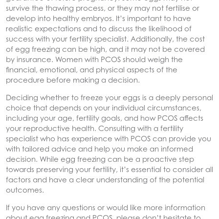
survive the thawing process, or they may not fertilise or
develop into healthy embryos. It’s important to have
realistic expectations and to discuss the likelihood of
success with your fertility specialist. Additionally, the cost
of egg freezing can be high, and it may not be covered
by insurance. Women with PCOS should weigh the
financial, emotional, and physical aspects of the
procedure before making a decision.
Deciding whether to freeze your eggs is a deeply personal
choice that depends on your individual circumstances,
including your age, fertility goals, and how PCOS affects
your reproductive health. Consulting with a fertility
specialist who has experience with PCOS can provide you
with tailored advice and help you make an informed
decision. While egg freezing can be a proactive step
towards preserving your fertility, it’s essential to consider all
factors and have a clear understanding of the potential
outcomes.
If you have any questions or would like more information
about egg freezing and PCOS, please don’t hesitate to