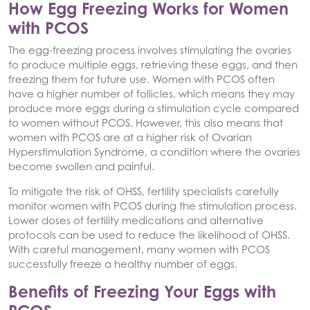
How Egg Freezing Works for Women
with PCOS
The egg-freezing process involves stimulating the ovaries
to produce multiple eggs, retrieving these eggs, and then
freezing them for future use. Women with PCOS often
have a higher number of follicles, which means they may
produce more eggs during a stimulation cycle compared
to women without PCOS. However, this also means that
women with PCOS are at a higher risk of Ovarian
Hyperstimulation Syndrome, a condition where the ovaries
become swollen and painful.
To mitigate the risk of OHSS, fertility specialists carefully
monitor women with PCOS during the stimulation process.
Lower doses of fertility medications and alternative
protocols can be used to reduce the likelihood of OHSS.
With careful management, many women with PCOS
successfully freeze a healthy number of eggs.
Benefits of Freezing Your Eggs with