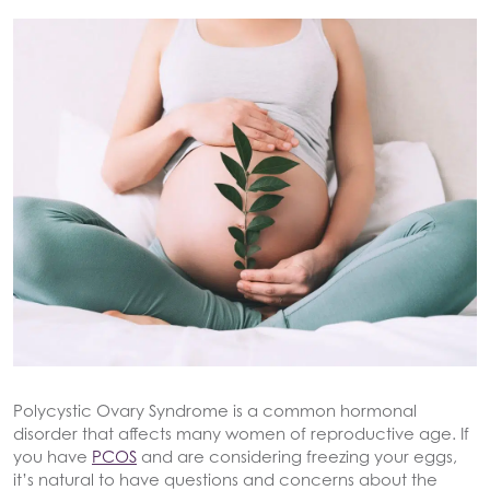
Polycystic Ovary Syndrome is a common hormonal
disorder that affects many women of reproductive age. If
you have
PCOS
and are considering freezing your eggs,
it’s natural to have questions and concerns about the