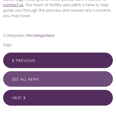
contact us
. Our team of fertility specialists is here to help
guide you through the process and answer any concerns
you may have.
Categories:
Uncategorised
Tags:
PREVIOUS
SEE ALL NEWS
NEXT