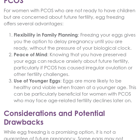
PCOS
For women with PCOS who are not ready to have children
but are concerned about future fertility, egg freezing
offers several advantages:
Flexibility in Family Planning
: Freezing your eggs gives
you the option to delay pregnancy until you are
ready, without the pressure of your biological clock.
Peace of Mind
: Knowing that you have preserved
your eggs can reduce anxiety about future fertility,
particularly if PCOS has caused irregular ovulation or
other fertility challenges.
Use of Younger Eggs
: Eggs are more likely to be
healthy and viable when frozen at a younger age. This
can be particularly beneficial for women with PCOS
who may face age-related fertility declines later on.
Considerations and Potential
Drawbacks
While egg freezing is a promising option, it is not a
guarantee of future pregnancy. Some eggs may not