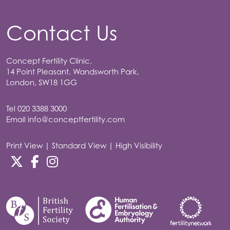
Contact Us
Concept Fertility Clinic,
14 Point Pleasant, Wandsworth Park,
London, SW18 1GG
Tel
020 3388 3000
Email
info@conceptfertility.com
Print View
|
Standard View
|
High Visibility