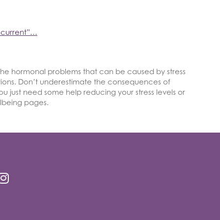
ecurrent”…
the hormonal problems that can be caused by stress
tions. Don’t underestimate the consequences of
u just need some help reducing your stress levels or
llbeing pages.