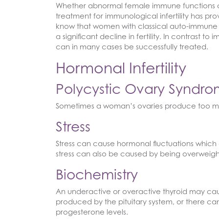
Whether abnormal female immune functions can 
treatment for immunological infertility has prov
know that women with classical auto-immune d
a significant decline in fertility. In contrast t
can in many cases be successfully treated.
Hormonal Infertility
Polycystic Ovary Syndr
Sometimes a woman’s ovaries produce too m
Stress
Stress can cause hormonal fluctuations which c
stress can also be caused by being overweigh
Biochemistry
An underactive or overactive thyroid may cau
produced by the pituitary system, or there ca
progesterone levels.