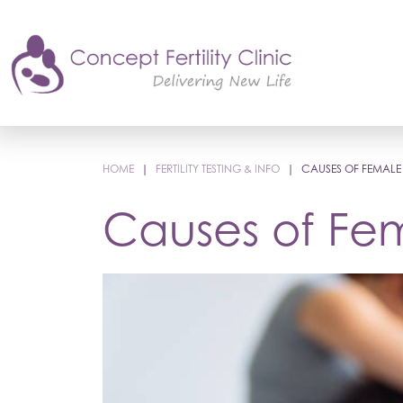
HOME
|
FERTILITY TESTING & INFO
|
CAUSES OF FEMALE I
Causes of Fema