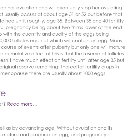
n her ovulation and will eventually stop her ovulating
usually occurs at about age 51 or 52 but before that
ntained until, roughly, age 35. Between 35 and 40 fertility
ful pregnancy being about two thirds lower at the end
o do with the quantity and quality of the eggs being
000 follicles each of which will contain an egg. Many
l course of events after puberty but only one will mature
e cumulative effect of this is that the reserve of follicles
esn’t have much effect on fertility until after age 35 but
iginal reserve remaining. Thereafter fertility drops in
. At menopause there are usually about 1000 eggs
re
ier?
Read more
…
ell as by advancing age. Without ovulation and its
not mature and produce an egg, and pregnancy is