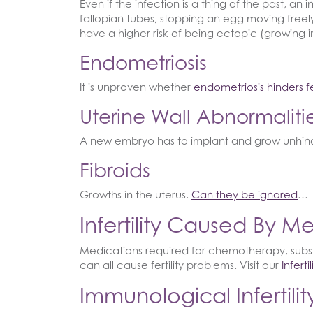
Even if the infection is a thing of the past, a
fallopian tubes, stopping an egg moving freely 
have a higher risk of being ectopic (growing in
Endometriosis
It is unproven whether
endometriosis hinders fer
Uterine Wall Abnormaliti
A new embryo has to implant and grow unhind
Fibroids
Growths in the uterus.
Can they be ignored
…
Infertility Caused By M
Medications required for chemotherapy, sub
can all cause fertility problems. Visit our
Infert
Immunological Infertilit