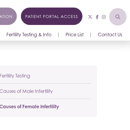
ATION
PATIENT PORTAL ACCESS
Fertility Testing & Info
Price List
Contact Us
Fertility Testing
Causes of Male Infertility
Causes of Female Infertility