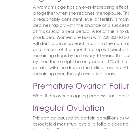
A woman’s age has an ever-increasing effect o
altogether when she reaches menopause. That 
a reasonably consistent level of fertility is mai
declines rapidly with the chance of a success
of this crucial 5 year period. A lot of this is t
produced. Women are born with 200,000 to 300,
will start to develop each month in the natura
and the rest of that month’s crop will perish. Th
remaining drops by half every 10 years. This do
by then there might be only about 10% of the or
parallel with the drop in the follicle reserve
remaining even though ovulation ceases.
Premature Ovarian Failu
What if this ovarian ageing process starts earl
Irregular Ovulation
This can be caused by certain conditions as w
associated menstrual cycle, a follicle does 