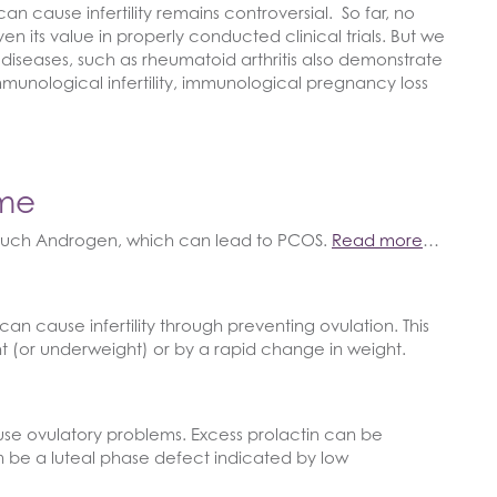
cause infertility remains controversial. So far, no
en its value in properly conducted clinical trials. But we
iseases, such as rheumatoid arthritis also demonstrate
o immunological infertility, immunological pregnancy loss
ome
uch Androgen, which can lead to PCOS.
Read more
…
an cause infertility through preventing ovulation. This
t (or underweight) or by a rapid change in weight.
se ovulatory problems. Excess prolactin can be
n be a luteal phase defect indicated by low