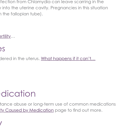
n infection from Chlamydia can leave scarring in the
into the uterine cavity. Pregnancies in this situation
 the fallopian tube).
tility
…
es
ered in the uterus.
What happens if it can’t…
edication
stance abuse or long-term use of common medications
ility Caused by Medication
page to find out more.
y