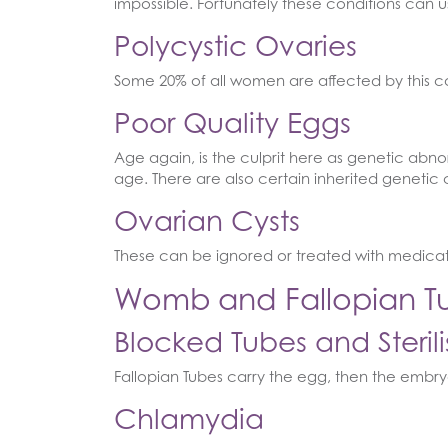
impossible. Fortunately these conditions can u
Polycystic Ovaries
Some 20% of all women are affected by this co
Poor Quality Eggs
Age again, is the culprit here as genetic abno
age. There are also certain inherited genetic 
Ovarian Cysts
These can be ignored or treated with medicat
Womb and Fallopian Tu
Blocked Tubes and Sterili
Fallopian Tubes carry the egg, then the embry
Chlamydia