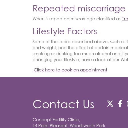
Repeated miscarriage
When is repeated miscarriage classified as
“r
Lifestyle Factors
Some of these are described above, such as 
and weight, and the effect of certain medica
smoking or drinking too much alcohol and if yo
changing your lifestyle, have a look at our We
Click here to book an appointment
Contact Us
Concept Fertility Clinic,
14 Point Pleasant, Wandsworth Park,