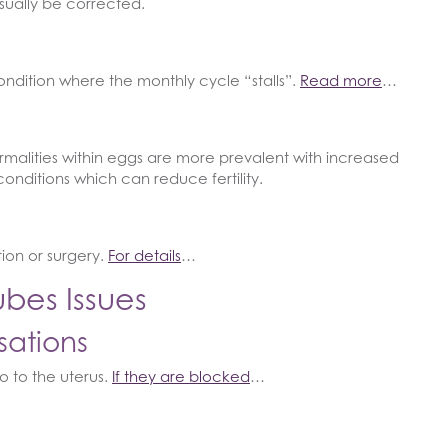
sually be corrected.
ndition where the monthly cycle “stalls”.
Read more
…
rmalities within eggs are more prevalent with increased
conditions which can reduce fertility.
ion or surgery.
For details
…
bes Issues
sations
o to the uterus.
If they are blocked
…