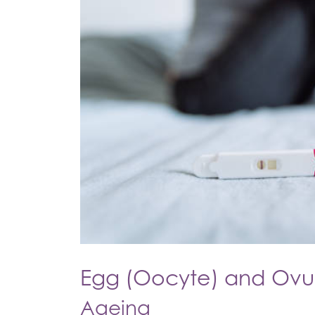
Egg (Oocyte) and Ovul
Ageing