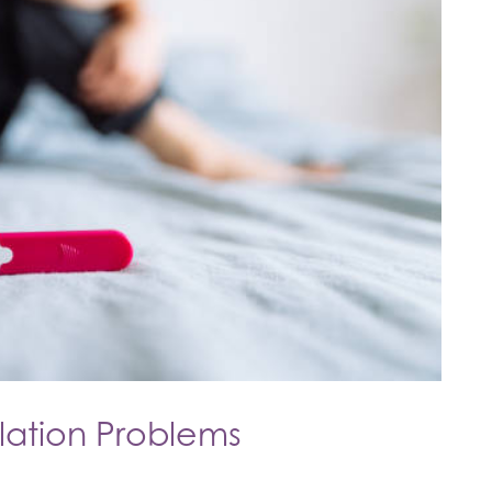
ation Problems