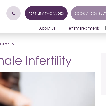
FERTILITY PACKAGES
BOOK A CONSULT
About Us
Fertility Treatments
NFERTILITY
le Infertility