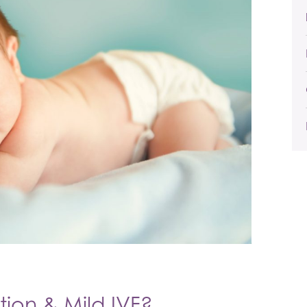
tion & Mild IVF?