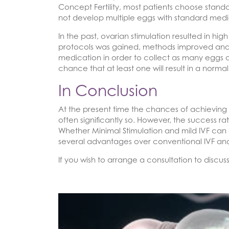
Concept Fertility, most patients choose standa
not develop multiple eggs with standard medic
In the past, ovarian stimulation resulted in h
protocols was gained, methods improved and 
medication in order to collect as many eggs as
chance that at least one will result in a nor
In Conclusion
At the present time the chances of achieving 
often significantly so. However, the success 
Whether Minimal Stimulation and mild IVF can 
several advantages over conventional IVF and
If you wish to arrange a consultation to discus