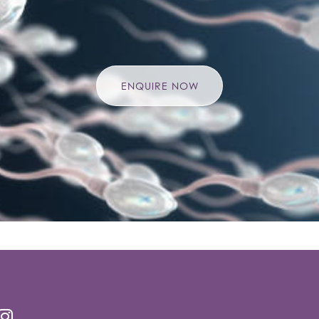
ENQUIRE NOW