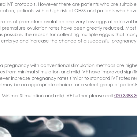
rd IVF protocols. However there are patients who are suitable
ation, patients with a high risk of OHSS and patients who hav
igh rates of premature ovulation and very few eggs at retrieva
premature ovulation rates have been greatly reduced. Most 
 possible. The reason for collecting multiple eggs is that man
mal embryo and increase the chance of a successful pregnancy
a pregnancy with conventional stimulation methods are higher 
rates from minimal stimulation and mild IVF have improved sign
ever increase pregnancy rates similar to standard IVF rates re
 may be an appropriate choice for a select group of patients
s Minimal Stimulation and mild IVF further please call
020 3388 3