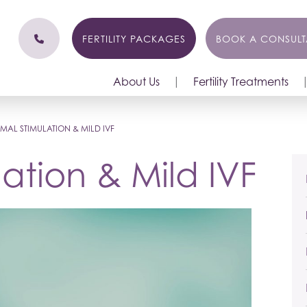
FERTILITY PACKAGES
BOOK A CONSULT
About Us
Fertility Treatments
MAL STIMULATION & MILD IVF
ation & Mild IVF