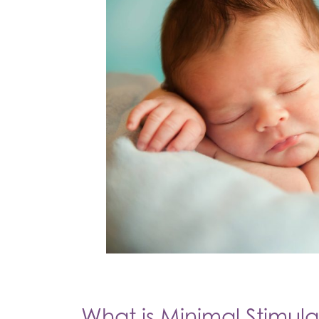
What is Minimal Stimula