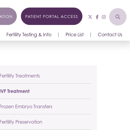
ATION
PATIENT PORTAL ACCESS
Fertility Testing & Info
Price List
Contact Us
Fertility Treatments
IVF Treatment
Frozen Embryo Transfers
Fertility Preservation