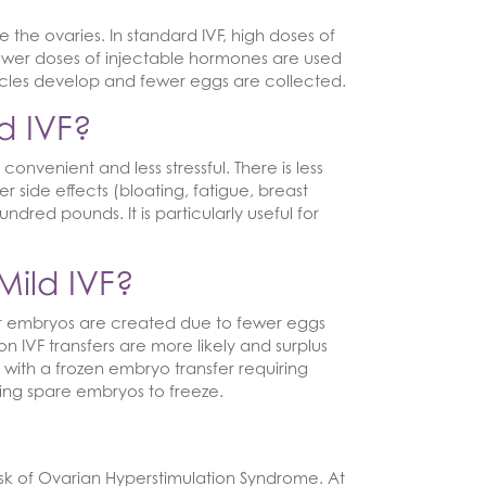
e the ovaries. In standard IVF, high doses of
ower doses of injectable hormones are used
ollicles develop and fewer eggs are collected.
d IVF?
convenient and less stressful. There is less
side effects (bloating, fatigue, breast
red pounds. It is particularly useful for
Mild IVF?
wer embryos are created due to fewer eggs
 IVF transfers are more likely and surplus
ith a frozen embryo transfer requiring
ving spare embryos to freeze.
isk of Ovarian Hyperstimulation Syndrome. At