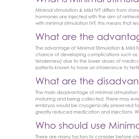
Minimal stimulation & Mild IVF differs from sta
hormones are injected with the aim of retrie
with minimal stimulation IVF, this means that l
What are the advantage
The advantage of Minimal Stimulation & Mild IVF 
chance of developing complications such as O
tenderness) due to the lower doses of medicat
patients known to have an intolerance to ferti
What are the disadvant
The main disadvantage of minimal stimulation 
maturing and being collected. There may even 
embryos would be cryogenically preserved for
greatly reduced medication and injections. Wi
Who should use Minimal
There are many factors to consider before cho