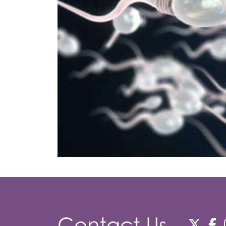
Contact Us