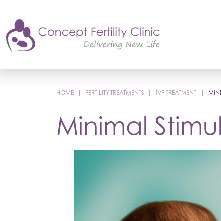
HOME
|
FERTILITY TREATMENTS
|
IVF TREATMENT
|
MINI
Minimal Stimul