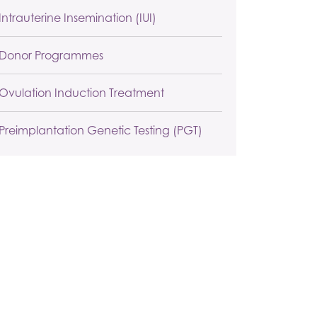
Intrauterine Insemination (IUI)
Donor Programmes
Ovulation Induction Treatment
Preimplantation Genetic Testing (PGT)