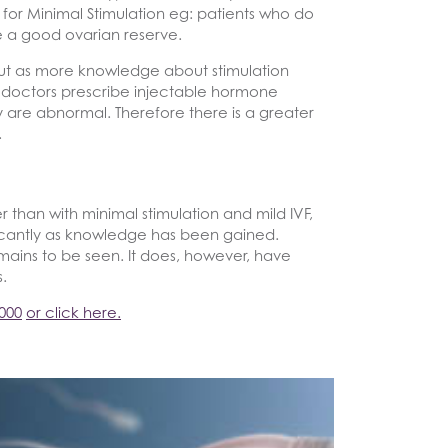
 for Minimal Stimulation eg: patients who do
e a good ovarian reserve.
l but as more knowledge about stimulation
doctors prescribe injectable hormone
y are abnormal. Therefore there is a greater
.
than with minimal stimulation and mild IVF,
ificantly as knowledge has been gained.
mains to be seen. It does, however, have
.
000
or click here.