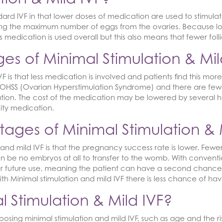
ndard IVF in that lower doses of medication are used to stimulat
ving the maximum number of eggs from the ovaries. Because l
ess medication is used overall but this also means that fewer f
s of Minimal Stimulation & Mil
is that less medication is involved and patients find this more 
HSS (Ovarian Hyperstimulation Syndrome) and there are fewer 
ion. The cost of the medication may be lowered by several hund
lity medication.
ages of Minimal Stimulation & 
and mild IVF is that the pregnancy success rate is lower. Fe
be no embryos at all to transfer to the womb. With convention
 future use, meaning the patient can have a second chance w
th Minimal stimulation and mild IVF there is less chance of ha
 Stimulation & Mild IVF?
osing minimal stimulation and mild IVF, such as age and the r