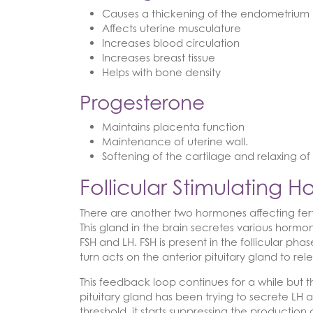
Causes a thickening of the endometrium
Affects uterine musculature
Increases blood circulation
Increases breast tissue
Helps with bone density
Progesterone
Maintains placenta function
Maintenance of uterine wall.
Softening of the cartilage and relaxing 
Follicular Stimulating
There are another two hormones affecting ferti
This gland in the brain secretes various hormon
FSH and LH. FSH is present in the follicular pha
turn acts on the anterior pituitary gland to re
This feedback loop continues for a while but 
pituitary gland has been trying to secrete LH 
threshold, it starts suppressing the productio