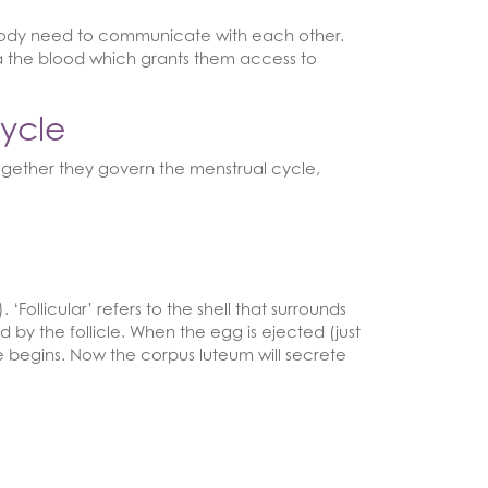
e body need to communicate with each other.
a the blood which grants them access to
ycle
ogether they govern the menstrual cycle,
Follicular’ refers to the shell that surrounds
d by the follicle. When the egg is ejected (just
ase begins. Now the corpus luteum will secrete