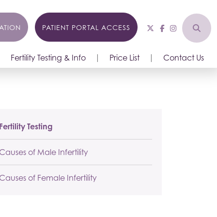
ATION
PATIENT PORTAL ACCESS
Fertility Testing & Info
Price List
Contact Us
Fertility Testing
Causes of Male Infertility
Causes of Female Infertility