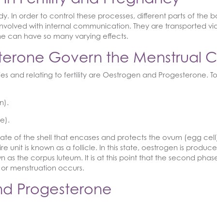
. In order to control these processes, different parts of th
nvolved with internal communication. They are transported vi
ne can have so many varying effects.
terone Govern the Menstrual C
 and relating to fertility are Oestrogen and Progesterone. T
n).
e).
e of the shell that encases and protects the ovum (egg cell). ‘
unit is known as a follicle. In this state, oestrogen is produce
nown as the corpus luteum. It is at this point that the second ph
 or menstruation occurs.
and Progesterone