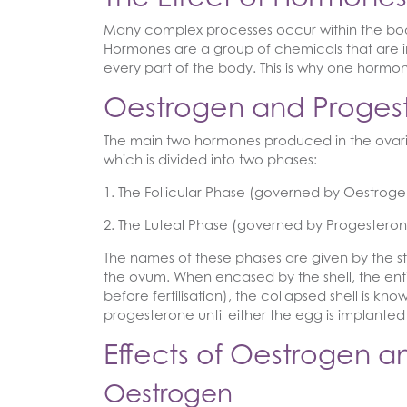
Many complex processes occur within the body
Hormones are a group of chemicals that are i
every part of the body. This is why one hormo
Oestrogen and Proges
The main two hormones produced in the ovaries
which is divided into two phases:
1. The Follicular Phase (governed by Oestroge
2. The Luteal Phase (governed by Progesteron
The names of these phases are given by the stat
the ovum. When encased by the shell, the entire 
before fertilisation), the collapsed shell is k
progesterone until either the egg is implanted
Effects of Oestrogen 
Oestrogen