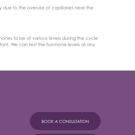
y due to the overuse of capillaries near the
nes to be at various levels during the cycle
rtant. We can test the hormone levels at any
BOOK A CONSULTATION