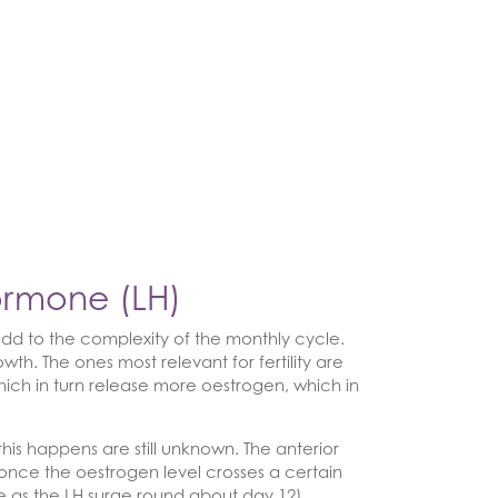
Hormone (LH)
add to the complexity of the monthly cycle.
th. The ones most relevant for fertility are
, which in turn release more oestrogen, which in
is happens are still unknown. The anterior
 once the oestrogen level crosses a certain
le as the LH surge round about day 12).