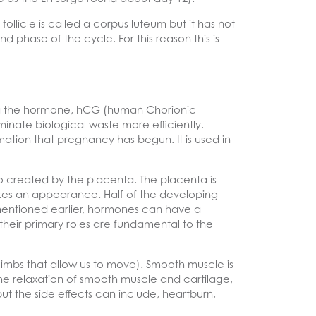
ollicle is called a corpus luteum but it has not
d phase of the cycle. For this reason this is
via the hormone, hCG (human Chorionic
minate biological waste more efficiently.
rmation that pregnancy has begun. It is used in
 created by the placenta. The placenta is
es an appearance. Half of the developing
mentioned earlier, hormones can have a
 their primary roles are fundamental to the
limbs that allow us to move). Smooth muscle is
e relaxation of smooth muscle and cartilage,
ut the side effects can include, heartburn,