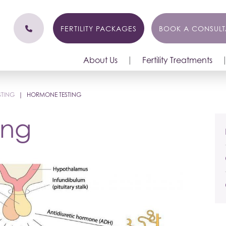
FERTILITY PACKAGES
BOOK A CONSULT
About Us
Fertility Treatments
STING
|
HORMONE TESTING
ing