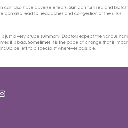
on can also have adverse effects. Skin can turn red and blotch
ture can also lead to headaches and congestion of the sinus.
s just a very crude summary. Doctors expect the various hormo
mes it is bad. Sometimes it is the pace of change that is impo
ould be left to a specialist wherever possible.