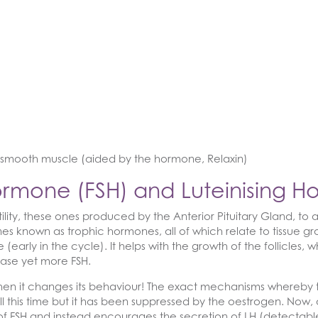
of smooth muscle (aided by the hormone, Relaxin)
 Hormone (FSH) and Luteinising 
lity, these ones produced by the Anterior Pituitary Gland, to 
es known as trophic hormones, all of which relate to tissue grow
se (early in the cycle). It helps with the growth of the follicles
lease yet more FSH.
then it changes its behaviour! The exact mechanisms whereby th
all this time but it has been suppressed by the oestrogen. Now,
n of FSH and instead encourages the secretion of LH (detectab