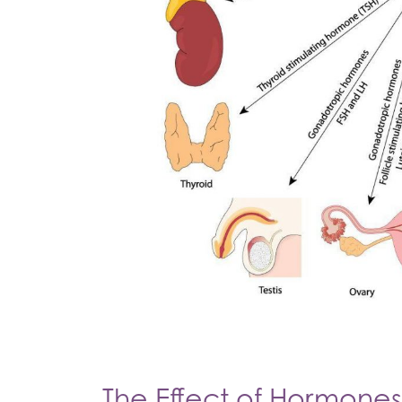
The Effect of Hormones 