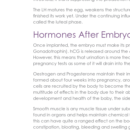
The LH matures the egg, weakens the structure o
finished its work yet. Under the continuing inf
called the luteal phase.
Hormones After Embryo
Once implanted, the embryo must make its pre
Gonadotrophin). hCG is released around the 6th
However, this means that urination is more freq
pregnancy tests as some of it will drain into th
Oestrogen and Progesterone maintain their im
formed about four weeks into pregnancy, ar
cells are recruited by the body to become th
multitude of effects in the body due to their a
development and health of the baby, the side
Smooth muscle is any muscle tissue under subco
found in organs and helps maintain chemical 
this can have quite a ranged effect on the bod
constipation, bloating, bleeding and swellin