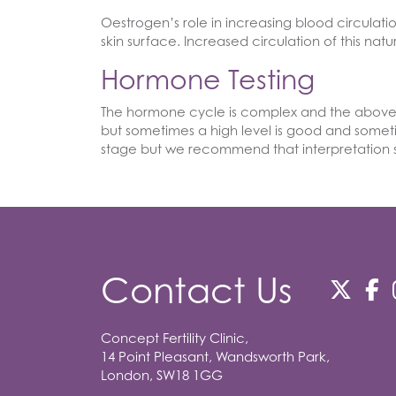
Oestrogen’s role in increasing blood circulati
skin surface. Increased circulation of this na
Hormone Testing
The hormone cycle is complex and the above i
but sometimes a high level is good and someti
stage but we recommend that interpretation sh
Contact Us
Concept Fertility Clinic,
14 Point Pleasant, Wandsworth Park,
London, SW18 1GG