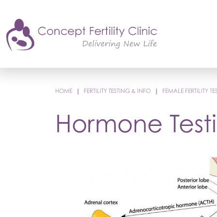
HOME
|
FERTILITY TESTING & INFO
|
FEMALE FERTILITY TE
Hormone Test