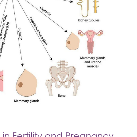
in Fertility and Pregnancy