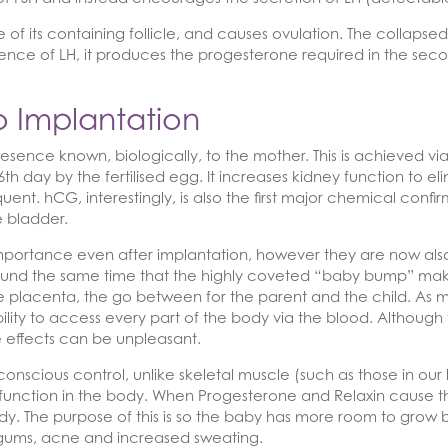
f its containing follicle, and causes ovulation. The collapsed f
luence of LH, it produces the progesterone required in the secon
 Implantation
sence known, biologically, to the mother. This is achieved 
 day by the fertilised egg. It increases kidney function to eli
uent. hCG, interestingly, is also the first major chemical confi
e bladder.
portance even after implantation, however they are now also
ound the same time that the highly coveted “baby bump” mak
e placenta, the go between for the parent and the child. As 
bility to access every part of the body via the blood. Although
 effects can be unpleasant.
nscious control, unlike skeletal muscle (such as those in our 
function in the body. When Progesterone and Relaxin cause th
y. The purpose of this is so the baby has more room to grow b
g gums, acne and increased sweating.