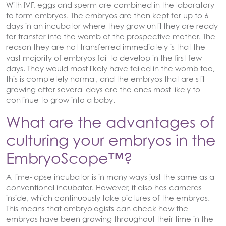
With IVF, eggs and sperm are combined in the laboratory
to form embryos. The embryos are then kept for up to 6
days in an incubator where they grow until they are ready
for transfer into the womb of the prospective mother. The
reason they are not transferred immediately is that the
vast majority of embryos fail to develop in the first few
days. They would most likely have failed in the womb too,
this is completely normal, and the embryos that are still
growing after several days are the ones most likely to
continue to grow into a baby.
What are the advantages of
culturing your embryos in the
EmbryoScope™?
A time-lapse incubator is in many ways just the same as a
conventional incubator. However, it also has cameras
inside, which continuously take pictures of the embryos.
This means that embryologists can check how the
embryos have been growing throughout their time in the