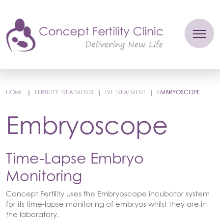
HOME
|
FERTILITY TREATMENTS
|
IVF TREATMENT
|
EMBRYOSCOPE
Embryoscope
Time-Lapse Embryo
Monitoring
Concept Fertility uses the Embryoscope incubator system
for its time-lapse monitoring of embryos whilst they are in
the laboratory.