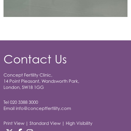
Contact Us
Concept Fertility Clinic,
14 Point Pleasant, Wandsworth Park,
London, SW18 1GG
Tel
020 3388 3000
Email
info@conceptfertility.com
Print View
|
Standard View
|
High Visibility