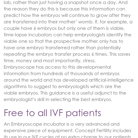
lab, rather than just having a snapshot once a day. And
the reason they do this is because this information can
predict how the embryos will continue to grow after they
are transferred into their mother’ womb. If, for example, a
couple have 6 embryos but only one of them is viable,
time-lapse incubators can help embryologists identify the
viable one so that the prospective mother only has to
have one embryo transferred rather than potentially
repeating the embryo transfer process 6 times. This saves
time, money and most importantly, stress.
Embryoscope has access to this developmental
information from hundreds of thousands of embryos
around the world and has developed artificial-intelligence
algorithms to suggest to embryologists which are the
viable embryos. This guidance is a useful adjunct to the
embryologist’s skill in selecting the best embryos.
Free to all IVF patients
An Embryoscope incubator is a very advanced and
expensive piece of equipment. Concept Fertility includes
its use in our IVF cycles at no extra charge to our patients