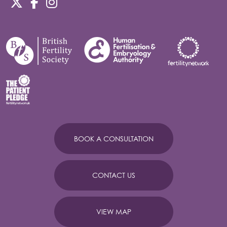
BOOK A CONSULTATION
CONTACT US
VIEW MAP