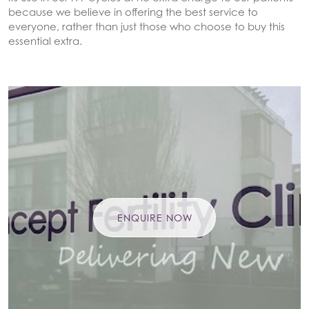
because we believe in offering the best service to
everyone, rather than just those who choose to buy this
essential extra.
ENQUIRE NOW