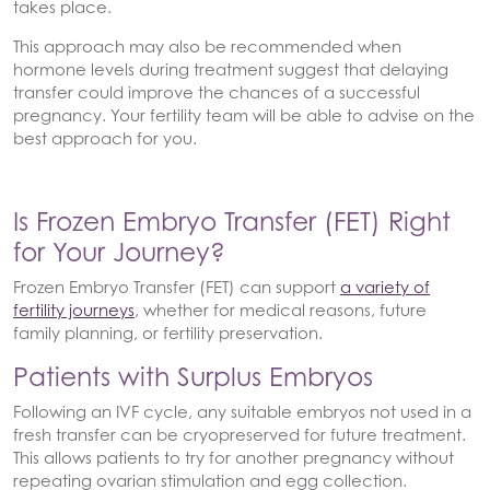
takes place.
This approach may also be recommended when
hormone levels during treatment suggest that delaying
transfer could improve the chances of a successful
pregnancy. Your fertility team will be able to advise on the
best approach for you.
Is Frozen Embryo Transfer (FET) Right
for Your Journey?
Frozen Embryo Transfer (FET) can support
a variety of
fertility journeys
, whether for medical reasons, future
family planning, or fertility preservation.
Patients with Surplus Embryos
Following an IVF cycle, any suitable embryos not used in a
fresh transfer can be cryopreserved for future treatment.
This allows patients to try for another pregnancy without
repeating ovarian stimulation and egg collection.