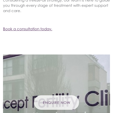
considering a freeze-all strategy, our team is here to guide
you through every stage of treatment with expert support
and care.
Book a consultation today.
ENQUIRE NOW