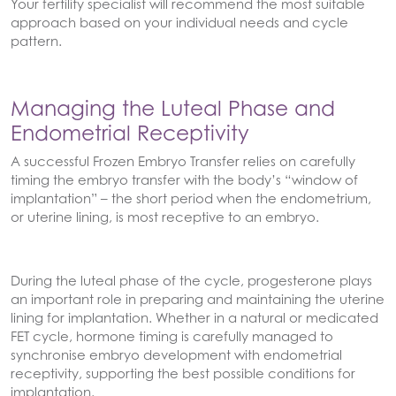
Your fertility specialist will recommend the most suitable
approach based on your individual needs and cycle
pattern.
Managing the Luteal Phase and
Endometrial Receptivity
A successful Frozen Embryo Transfer relies on carefully
timing the embryo transfer with the body’s “window of
implantation” – the short period when the endometrium,
or uterine lining, is most receptive to an embryo.
During the luteal phase of the cycle, progesterone plays
an important role in preparing and maintaining the uterine
lining for implantation. Whether in a natural or medicated
FET cycle, hormone timing is carefully managed to
synchronise embryo development with endometrial
receptivity, supporting the best possible conditions for
implantation.