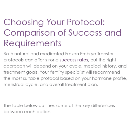
Choosing Your Protocol:
Comparison of Success and
Requirements
Both natural and medicated Frozen Embryo Transfer
protocols can offer strong
success rates
, but the right
approach will depend on your cycle, medical history, and
treatment goals. Your fertility specialist will recommend
the most suitable protocol based on your hormone profile,
menstrual cycle, and overall treatment plan.
The table below outlines some of the key differences
between each option.