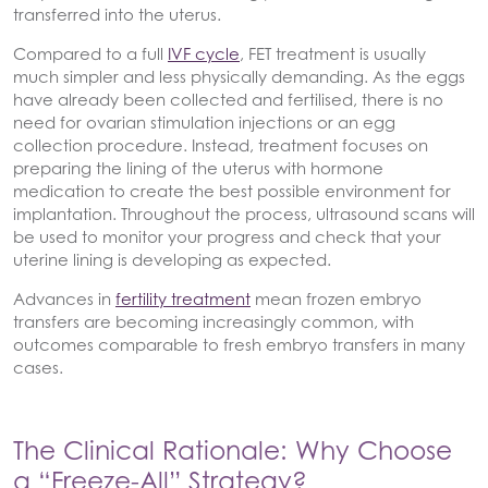
transferred into the uterus.
Compared to a full
IVF cycle
, FET treatment is usually
much simpler and less physically demanding. As the eggs
have already been collected and fertilised, there is no
need for ovarian stimulation injections or an egg
collection procedure. Instead, treatment focuses on
preparing the lining of the uterus with hormone
medication to create the best possible environment for
implantation. Throughout the process, ultrasound scans will
be used to monitor your progress and check that your
uterine lining is developing as expected.
Advances in
fertility treatment
mean frozen embryo
transfers are becoming increasingly common, with
outcomes comparable to fresh embryo transfers in many
cases.
The Clinical Rationale: Why Choose
a “Freeze-All” Strategy?