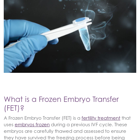
What is a Frozen Embryo Transfer
(FET)?
A Frozen Embryo Transfer (FET) is a
fertility treatment
that
uses
embryos frozen
during a previous IVF cycle. These
embryos are carefully thawed and assessed to ensure
they have survived the freezing process before being