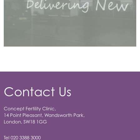
Contact Us
Concept Fertility Clinic,
14 Point Pleasant, Wandsworth Park,
London, SW18 1GG
Tel
020 3388 3000