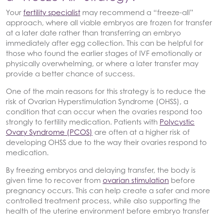
Your
fertility specialist
may recommend a “freeze-all”
approach, where all viable embryos are frozen for transfer
at a later date rather than transferring an embryo
immediately after egg collection. This can be helpful for
those who found the earlier stages of IVF emotionally or
physically overwhelming, or where a later transfer may
provide a better chance of success.
One of the main reasons for this strategy is to reduce the
risk of Ovarian Hyperstimulation Syndrome (OHSS), a
condition that can occur when the ovaries respond too
strongly to fertility medication. Patients with
Polycystic
Ovary Syndrome (PCOS)
are often at a higher risk of
developing OHSS due to the way their ovaries respond to
medication.
By freezing embryos and delaying transfer, the body is
given time to recover from
ovarian stimulation
before
pregnancy occurs. This can help create a safer and more
controlled treatment process, while also supporting the
health of the uterine environment before embryo transfer