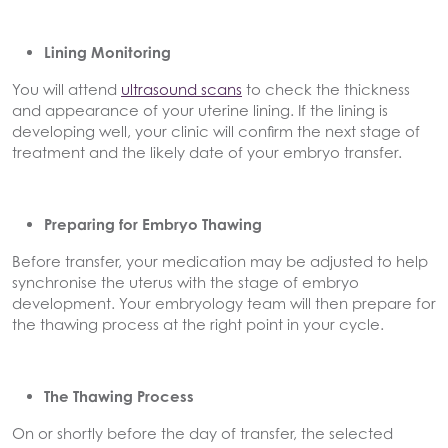
Lining Monitoring
You will attend
ultrasound scans
to check the thickness
and appearance of your uterine lining. If the lining is
developing well, your clinic will confirm the next stage of
treatment and the likely date of your embryo transfer.
Preparing for Embryo Thawing
Before transfer, your medication may be adjusted to help
synchronise the uterus with the stage of embryo
development. Your embryology team will then prepare for
the thawing process at the right point in your cycle.
The Thawing Process
On or shortly before the day of transfer, the selected