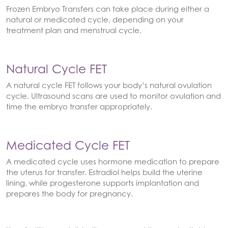
Frozen Embryo Transfers can take place during either a
natural or medicated cycle, depending on your
treatment plan and menstrual cycle.
Natural Cycle FET
A natural cycle FET follows your body’s natural ovulation
cycle. Ultrasound scans are used to monitor ovulation and
time the embryo transfer appropriately.
Medicated Cycle FET
A medicated cycle uses hormone medication to prepare
the uterus for transfer. Estradiol helps build the uterine
lining, while progesterone supports implantation and
prepares the body for pregnancy.