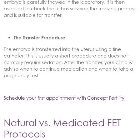
embryo is carefully thawed in the laboratory. It is then
assessed to check that it has survived the freezing process
and is suitable for transfer.
The Transfer Procedure
The embryo is transferred into the uterus using a fine
catheter. This is usually a short procedure and does not
normally require sedation. After the transfer, your clinic will
advise when to continue medication and when to take a
pregnancy test.
Schedule your first appointment with Concept Fertility
Natural vs. Medicated FET
Protocols