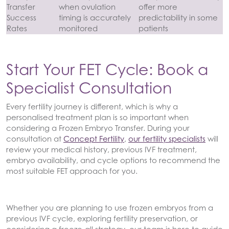
Transfer
when ovulation
offer more
Success
timing is accurately
predictability in some
Rates
monitored
patients
Start Your FET Cycle: Book a
Specialist Consultation
Every fertility journey is different, which is why a
personalised treatment plan is so important when
considering a Frozen Embryo Transfer. During your
consultation at
Concept Fertility
,
our fertility specialists
will
review your medical history, previous IVF treatment,
embryo availability, and cycle options to recommend the
most suitable FET approach for you.
Whether you are planning to use frozen embryos from a
previous IVF cycle, exploring fertility preservation, or