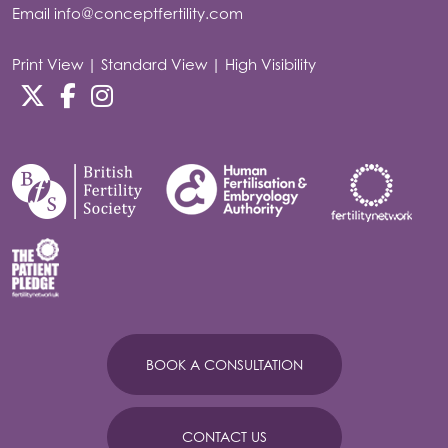
Email
info@conceptfertility.com
Print View
|
Standard View
|
High Visibility
BOOK A CONSULTATION
CONTACT US