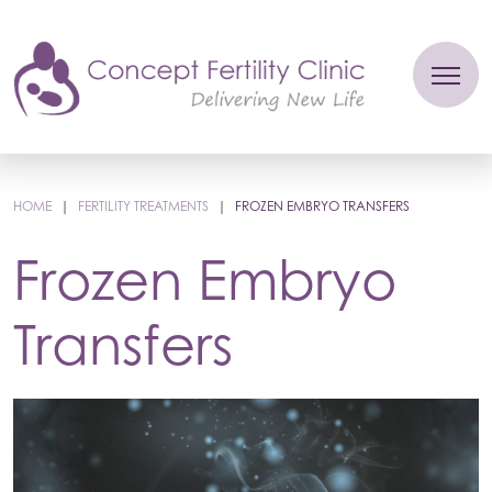
HOME
|
FERTILITY TREATMENTS
|
FROZEN EMBRYO TRANSFERS
Frozen Embryo
Transfers