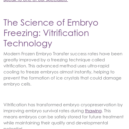
The Science of Embryo
Freezing: Vitrification
Technology
Modern Frozen Embryo Transfer success rates have been
greatly improved by a freezing technique called
vitrification. This advanced method uses ultra-rapid
cooling to freeze embryos almost instantly, helping to
prevent the formation of ice crystals that could damage
embryo cells.
Vitrification has transformed embryo cryopreservation by
improving embryo survival rates during
thawing
. This
means embryos can be safely stored for future treatment
while maintaining their quality and developmental
potential.