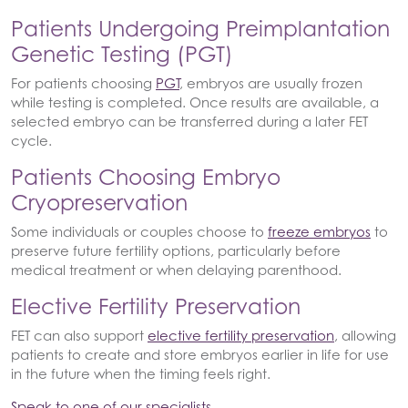
Patients Undergoing Preimplantation
Genetic Testing (PGT)
For patients choosing
PGT
, embryos are usually frozen
while testing is completed. Once results are available, a
selected embryo can be transferred during a later FET
cycle.
Patients Choosing Embryo
Cryopreservation
Some individuals or couples choose to
freeze embryos
to
preserve future fertility options, particularly before
medical treatment or when delaying parenthood.
Elective Fertility Preservation
FET can also support
elective fertility preservation
, allowing
patients to create and store embryos earlier in life for use
in the future when the timing feels right.
Speak to one of our specialists