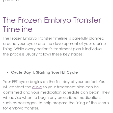
The Frozen Embryo Transfer
Timeline
The Frozen Embryo Transfer timeline is carefully planned
around your cycle and the development of your uterine
lining. While every patient’s treatment plan is individual,
the process usually follows these key stages:
Cycle Day 1: Starting Your FET Cycle
Your FET cycle begins on the first day of your period. You
will contact the
clinic
so your treatment plan can be
confirmed and your medication schedule can begin. They
will advise when to begin any prescribed medication,
such as oestrogen, to help prepare the lining of the uterus
for embryo transfer.