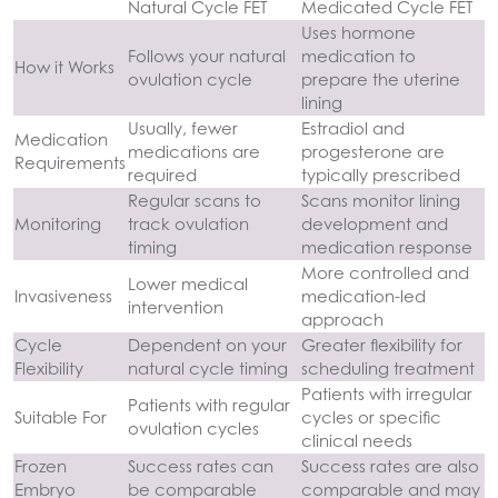
Natural Cycle FET
Medicated Cycle FET
Uses hormone
Follows your natural
medication to
How it Works
ovulation cycle
prepare the uterine
lining
Usually, fewer
Estradiol and
Medication
medications are
progesterone are
Requirements
required
typically prescribed
Regular scans to
Scans monitor lining
Monitoring
track ovulation
development and
timing
medication response
More controlled and
Lower medical
Invasiveness
medication-led
intervention
approach
Cycle
Dependent on your
Greater flexibility for
Flexibility
natural cycle timing
scheduling treatment
Patients with irregular
Patients with regular
Suitable For
cycles or specific
ovulation cycles
clinical needs
Frozen
Success rates can
Success rates are also
Embryo
be comparable
comparable and may