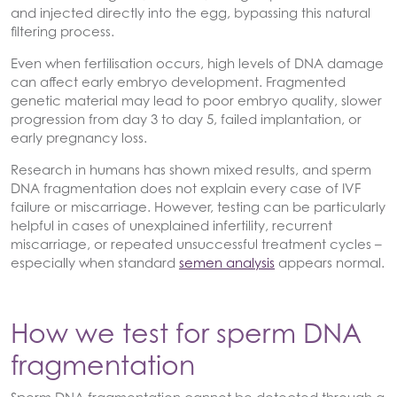
and injected directly into the egg, bypassing this natural
filtering process.
Even when fertilisation occurs, high levels of DNA damage
can affect early embryo development. Fragmented
genetic material may lead to poor embryo quality, slower
progression from day 3 to day 5, failed implantation, or
early pregnancy loss.
Research in humans has shown mixed results, and sperm
DNA fragmentation does not explain every case of IVF
failure or miscarriage. However, testing can be particularly
helpful in cases of unexplained infertility, recurrent
miscarriage, or repeated unsuccessful treatment cycles –
especially when standard
semen analysis
appears normal.
How we test for sperm DNA
fragmentation
Sperm DNA fragmentation cannot be detected through a