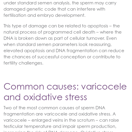
under standard semen analysis, the sperm may carry
damaged genetic code that can interfere with
fertilisation and embryo development.
This type of damage can be related to apoptosis – the
natural process of programmed cell death – where the
DNA is broken down as part of cellular turnover. Even
when standard semen parameters look reassuring,
elevated apoptosis and DNA fragmentation can reduce
the chances of successful conception or contribute to
fertility challenges.
Common causes: varicocele
and oxidative stress
Two of the most common causes of sperm DNA
fragmentation are varicocele and oxidative stress. A
varicocele – enlarged veins in the scrotum – can raise
testicular temperature and impair sperm production,