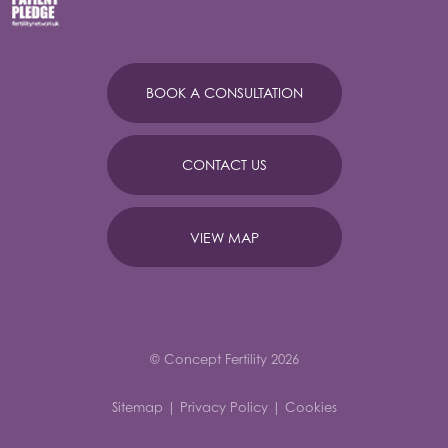
BOOK A CONSULTATION
CONTACT US
VIEW MAP
© Concept Fertility 2026
Sitemap
|
Privacy Policy
|
Cookies