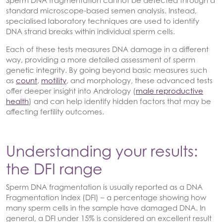
standard microscope-based semen analysis. Instead,
specialised laboratory techniques are used to identify
DNA strand breaks within individual sperm cells.
Each of these tests measures DNA damage in a different
way, providing a more detailed assessment of sperm
genetic integrity. By going beyond basic measures such
as
count
,
motility
, and morphology, these advanced tests
offer deeper insight into Andrology (
male reproductive
health
) and can help identify hidden factors that may be
affecting fertility outcomes.
Understanding your results:
the DFI range
Sperm DNA fragmentation is usually reported as a DNA
Fragmentation Index (DFI) – a percentage showing how
many sperm cells in the sample have damaged DNA. In
general, a DFI under 15% is considered an excellent result