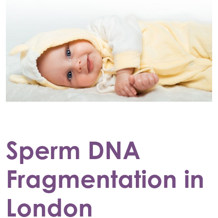
Sperm DNA
Fragmentation in
London