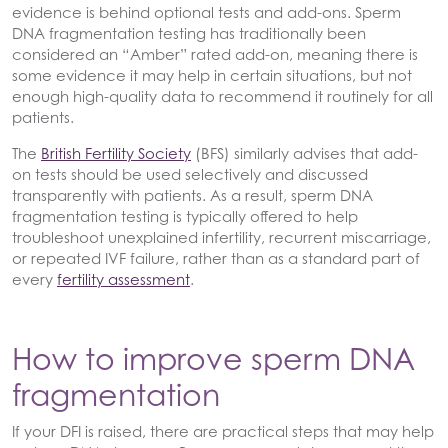
evidence is behind optional tests and add-ons. Sperm
DNA fragmentation testing has traditionally been
considered an “Amber” rated add-on, meaning there is
some evidence it may help in certain situations, but not
enough high-quality data to recommend it routinely for all
patients.
The
British Fertility Society
(BFS) similarly advises that add-
on tests should be used selectively and discussed
transparently with patients. As a result, sperm DNA
fragmentation testing is typically offered to help
troubleshoot unexplained infertility, recurrent miscarriage,
or repeated IVF failure, rather than as a standard part of
every
fertility assessment
.
How to improve sperm DNA
fragmentation
If your DFI is raised, there are practical steps that may help