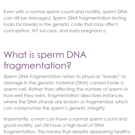
Even with a normal sperm count and motility, sperm DNA
can still be damaged. Sperm DNA fragmentation testing
looks for breaks in the genetic code that may affect
conception, IVF success, and early pregnancy.
What is sperm DNA
fragmentation?
Sperm DNA fragmentation refers to physical “breaks” or
damage in the genetic material (DNA) carried inside a
sperm cell. Rather than affecting the number of sperm or
how well they swim, fragmentation describes instances
where the DNA strands are broken or fragmented, which
can compromise the sperm’s genetic integrity.
Importantly, a man can have a normal sperm count and
good motility, yet still have a high level of DNA
fragmentation. This means that despite appearing healthy