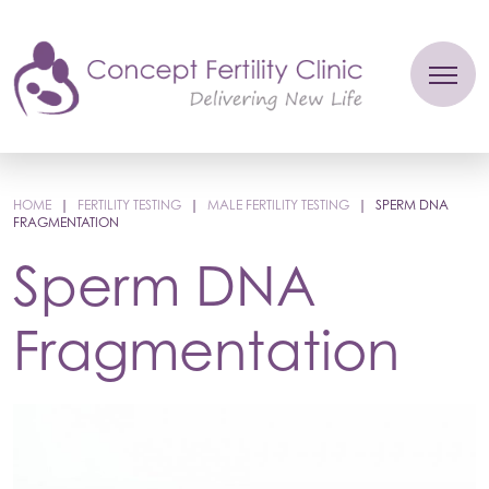
HOME
|
FERTILITY TESTING
|
MALE FERTILITY TESTING
|
SPERM DNA
FRAGMENTATION
Sperm DNA
Fragmentation