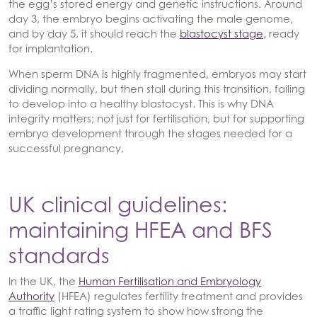
the egg’s stored energy and genetic instructions. Around
day 3, the embryo begins activating the male genome,
and by day 5, it should reach the
blastocyst stage
, ready
for implantation.
When sperm DNA is highly fragmented, embryos may start
dividing normally, but then stall during this transition, failing
to develop into a healthy blastocyst. This is why DNA
integrity matters; not just for fertilisation, but for supporting
embryo development through the stages needed for a
successful pregnancy.
UK clinical guidelines:
maintaining HFEA and BFS
standards
In the UK, the
Human Fertilisation and Embryology
Authority
(HFEA) regulates fertility treatment and provides
a traffic light rating system to show how strong the