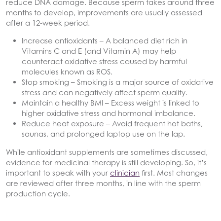
reduce DNA damage. Because sperm takes around three
months to develop, improvements are usually assessed
after a 12-week period.
Increase antioxidants
– A balanced diet rich in
Vitamins C and E (and Vitamin A) may help
counteract oxidative stress caused by harmful
molecules known as ROS.
Stop smoking
– Smoking is a major source of oxidative
stress and can negatively affect sperm quality.
Maintain a healthy BMI
– Excess weight is linked to
higher oxidative stress and hormonal imbalance.
Reduce heat exposure
– Avoid frequent hot baths,
saunas, and prolonged laptop use on the lap.
While antioxidant supplements are sometimes discussed,
evidence for medicinal therapy is still developing. So, it’s
important to speak with your
clinician
first. Most changes
are reviewed after three months, in line with the sperm
production cycle.