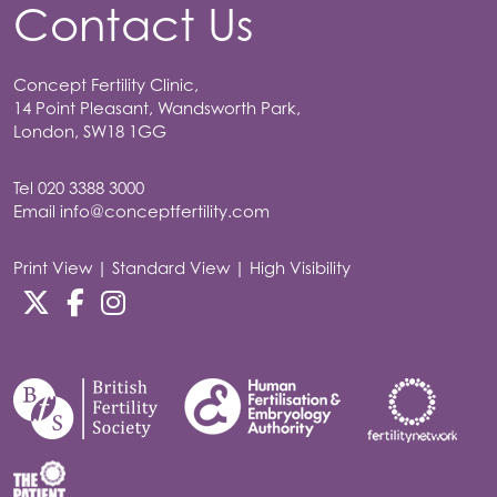
Contact Us
Concept Fertility Clinic,
14 Point Pleasant, Wandsworth Park,
London, SW18 1GG
Tel
020 3388 3000
Email
info@conceptfertility.com
Print View
|
Standard View
|
High Visibility