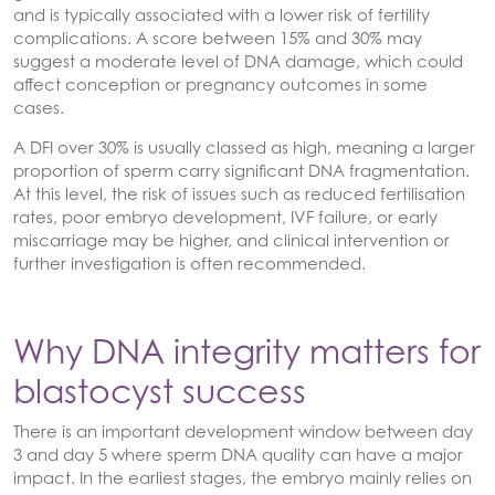
and is typically associated with a lower risk of fertility
complications. A score between 15% and 30% may
suggest a moderate level of DNA damage, which could
affect conception or pregnancy outcomes in some
cases.
A DFI over 30% is usually classed as high, meaning a larger
proportion of sperm carry significant DNA fragmentation.
At this level, the risk of issues such as reduced fertilisation
rates, poor embryo development, IVF failure, or early
miscarriage may be higher, and clinical intervention or
further investigation is often recommended.
Why DNA integrity matters for
blastocyst success
There is an important development window between day
3 and day 5 where sperm DNA quality can have a major
impact. In the earliest stages, the embryo mainly relies on