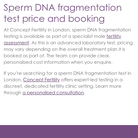
Sperm DNA fragmentation
test price and booking
At Concept Fertility in London, sperm DNA fragmentation
testing is available as part of a specialist male
fertility
assessment
. As this is an advanced laboratory test, pricing
may vary depending on the overall treatment plan it is
booked as part of. The team can provide clear,
personalised cost information when you enquire.
If you’re searching for a sperm DNA fragmentation test in
London,
Concept Fertility
offers expert-led testing in a
discreet, dedicated fertility clinic setting. Learn more
through
a personalised consultation
.