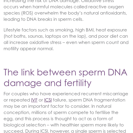
increasing the risk of DNA damage. Oxidative stress
occurs when harmful molecules called reactive oxygen
species (ROS) overwhelm the body’s natural antioxidants,
leading to DNA breaks in sperm cells.
Lifestyle factors such as smoking, high BMI, heat exposure
(hot baths, saunas, laptops on the lap), and poor diet can
all increase oxidative stress – even when sperm count and
motility appear normal.
The link between sperm DNA
damage and fertility
For couples who have experienced recurrent miscarriage
or repeated
IVF
or
ICSI
failure, sperm DNA fragmentation
may be an important factor to consider. In natural
conception, millions of sperm compete to fertilise the
egg, and this process is thought to act as a form of
biological selection – with healthier sperm more likely to
succeed. During ICSI, however, a single sperm is selected