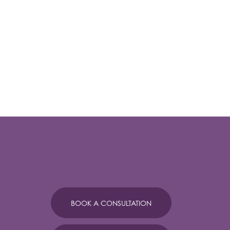
BOOK A CONSULTATION