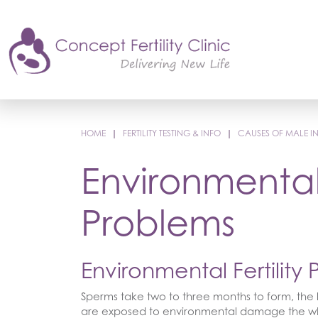
HOME
|
FERTILITY TESTING & INFO
|
CAUSES OF MALE INF
Environmental 
Problems
Environmental Fertility
Sperms take two to three months to form, the l
are exposed to environmental damage the who