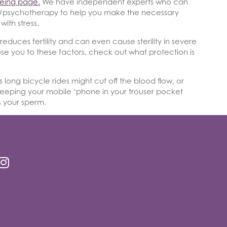
being page.
We have independent experts who can
py/psychotherapy to help you make the necessary
with stress.
educes fertility and can even cause sterility in severe
se you to these factors, check out what protection is
s long bicycle rides might cut off the blood flow, or
eeping your mobile ‘phone in your trouser pocket
 your sperm.