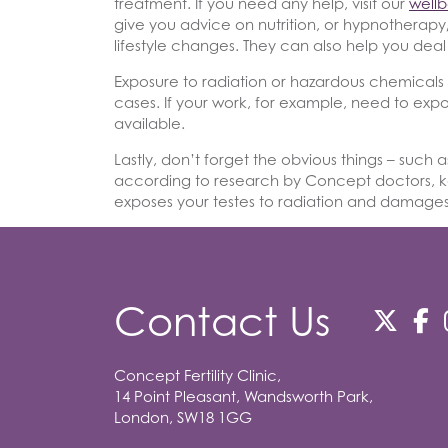
treatment. If you need any help, visit our
well
give you advice on nutrition, or hypnothera
lifestyle changes. They can also help you deal 
Exposure to radiation or hazardous chemicals r
cases. If your work, for example, need to expo
available.
Lastly, don’t forget the obvious things – such a
according to research by Concept doctors, k
exposes your testes to radiation and damages
Contact Us
Concept Fertility Clinic,
14 Point Pleasant, Wandsworth Park,
London, SW18 1GG