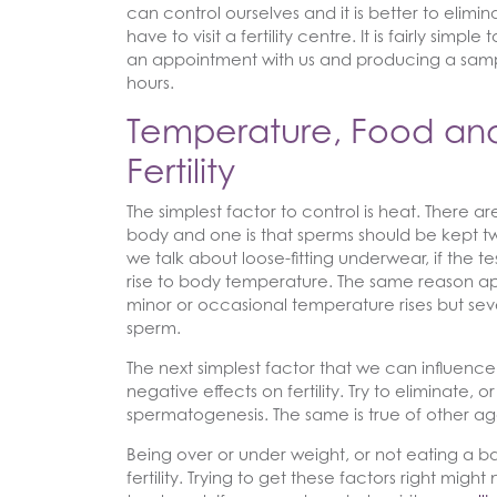
can control ourselves and it is better to elimi
have to visit a fertility centre. It is fairly si
an appointment with us and producing a sampl
hours.
Temperature, Food and
Fertility
The simplest factor to control is heat. There a
body and one is that sperms should be kept tw
we talk about loose-fitting underwear, if the t
rise to body temperature. The same reason ap
minor or occasional temperature rises but se
sperm.
The next simplest factor that we can influen
negative effects on fertility. Try to eliminate,
spermatogenesis. The same is true of other ag
Being over or under weight, or not eating a 
fertility. Trying to get these factors right migh