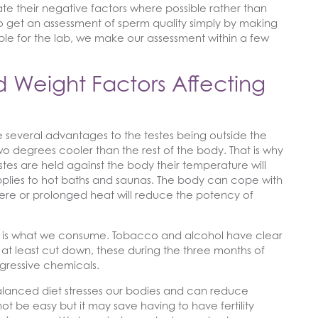
nate their negative factors where possible rather than
mple to get an assessment of sperm quality simply by making
e for the lab, we make our assessment within a few
 Weight Factors Affecting
re several advantages to the testes being outside the
o degrees cooler than the rest of the body. That is why
estes are held against the body their temperature will
plies to hot baths and saunas. The body can cope with
vere or prolonged heat will reduce the potency of
ce is what we consume. Tobacco and alcohol have clear
 or at least cut down, these during the three months of
gressive chemicals.
balanced diet stresses our bodies and can reduce
t not be easy but it may save having to have fertility