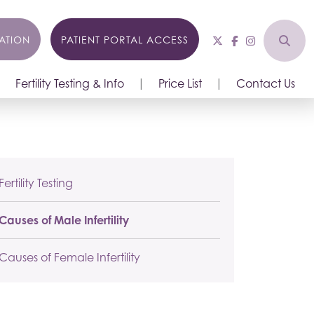
ATION
PATIENT PORTAL ACCESS
Fertility Testing & Info
Price List
Contact Us
Fertility Testing
Causes of Male Infertility
Causes of Female Infertility