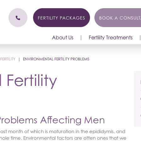
FERTILITY PACKAGES
BOOK A CONSULT
About Us
Fertility Treatments
ERTILITY
|
ENVIRONMENTAL FERTILITY PROBLEMS
Fertility
 Problems Affecting Men
ast month of which is maturation in the epididymis, and
le time. Environmental factors are often ones that we