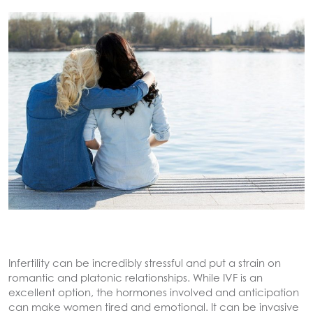
Infertility can be incredibly stressful and put a strain on
romantic and platonic relationships. While IVF is an
excellent option, the hormones involved and anticipation
can make women tired and emotional. It can be invasive