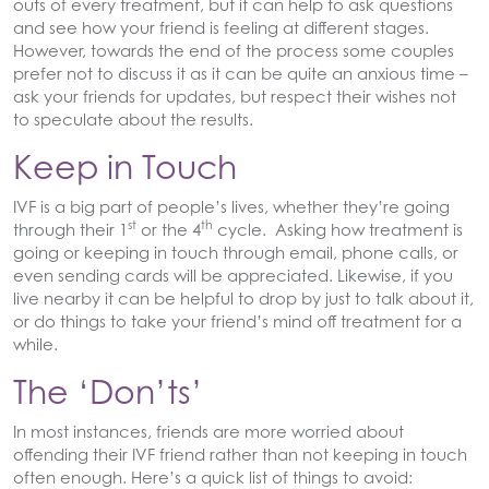
outs of every treatment, but it can help to ask questions
and see how your friend is feeling at different stages.
However, towards the end of the process some couples
prefer not to discuss it as it can be quite an anxious time –
ask your friends for updates, but respect their wishes not
to speculate about the results.
Keep in Touch
IVF is a big part of people’s lives, whether they’re going
st
th
through their 1
or the 4
cycle. Asking how treatment is
going or keeping in touch through email, phone calls, or
even sending cards will be appreciated. Likewise, if you
live nearby it can be helpful to drop by just to talk about it,
or do things to take your friend’s mind off treatment for a
while.
The ‘Don’ts’
In most instances, friends are more worried about
offending their IVF friend rather than not keeping in touch
often enough. Here’s a quick list of things to avoid: