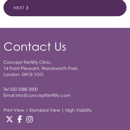
NEXT
Contact Us
Concept Fertility Clinic,
14 Point Pleasant, Wandsworth Park,
London, SW18 1GG
Tel
020 3388 3000
Email
info@conceptfertility.com
Print View
|
Standard View
|
High Visibility