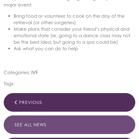
major event:
Bring food or volunteer to cook on the day of the
retrieval (or other surgeries)
Make plans that consider your friend’s physical and
emotional state (ie. going to a dance class may not
be the best idea, but going to a spa could be)
Ask what you can do to help
Categories:
IVF
Tags:
PREVIOUS
SEE ALL NEWS