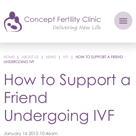
HOME
|
ABOUT US
|
NEWS
|
IVF
|
HOW TO SUPPORT A FRIEND
UNDERGOING IVF
How to Support a
Friend
Undergoing IVF
January 16 2015 10:46am