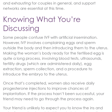
and exhausting for couples in general, and support
networks are essential at this time.
Knowing What You’re
Discussing
Some people confuse IVF with artificial insemination.
However, IVF involves complaining eggs and sperm
outside the body and then introducing them to the uterus.
Making the woman’s body ready for the fertilised egg is
quite a long process, involving blood tests, ultrasounds,
fertility drugs (which are administered daily), egg
extraction, sperm collection, and a procedure to
introduce the embryo to the uterus.
Once that’s completed, women also receive daily
progesterone injections to improve chances of
implantation. If the process hasn’t been successful, your
friend may need to go through the process again.
Your friend is unlikely to expect you to know the ins and