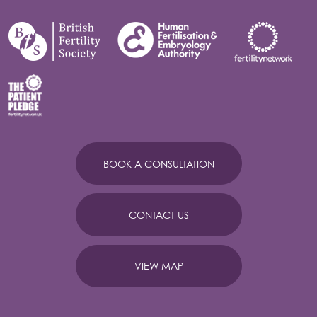
BOOK A CONSULTATION
CONTACT US
VIEW MAP