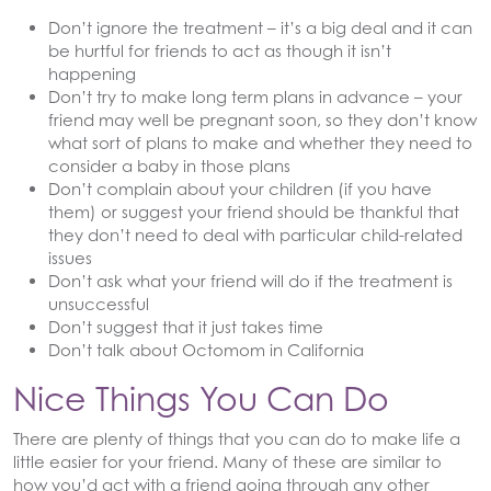
Don’t ignore the treatment – it’s a big deal and it can
be hurtful for friends to act as though it isn’t
happening
Don’t try to make long term plans in advance – your
friend may well be pregnant soon, so they don’t know
what sort of plans to make and whether they need to
consider a baby in those plans
Don’t complain about your children (if you have
them) or suggest your friend should be thankful that
they don’t need to deal with particular child-related
issues
Don’t ask what your friend will do if the treatment is
unsuccessful
Don’t suggest that it just takes time
Don’t talk about Octomom in California
Nice Things You Can Do
There are plenty of things that you can do to make life a
little easier for your friend. Many of these are similar to
how you’d act with a friend going through any other