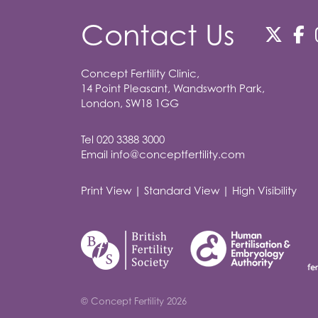
Contact Us
Concept Fertility Clinic,
14 Point Pleasant, Wandsworth Park,
London, SW18 1GG
Tel
020 3388 3000
Email
info@conceptfertility.com
Print View
|
Standard View
|
High Visibility
© Concept Fertility 2026