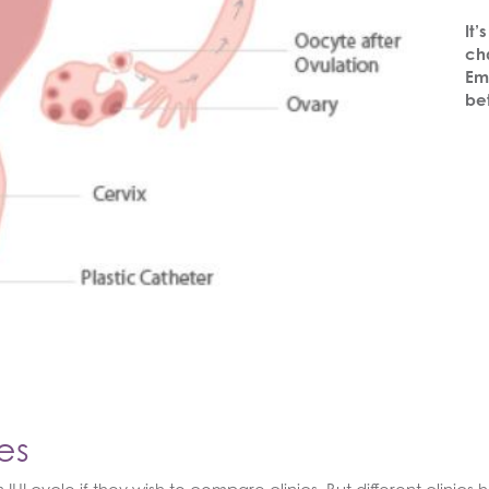
It’
cha
Em
be
es