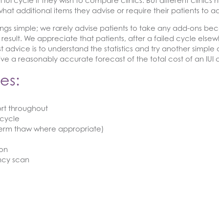
 IUI cycle if they wish to compare clinics. But different clinics
what additional items they advise or require their patients to a
ings simple; we rarely advise patients to take any add-ons bec
al result. We appreciate that patients, after a failed cycle el
 advice is to understand the statistics and try another simple c
o give a reasonably accurate forecast of the total cost of an IU
es:
rt throughout
 cycle
perm thaw where appropriate)
ion
ncy scan