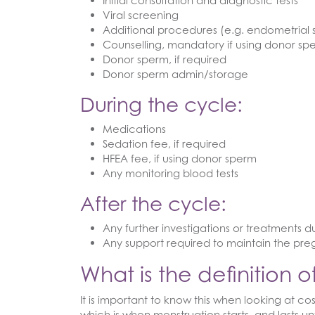
Initial consultation and diagnostic tests
Viral screening
Additional procedures (e.g. endometrial 
Counselling, mandatory if using donor sp
Donor sperm, if required
Donor sperm admin/storage
During the cycle:
Medications
Sedation fee, if required
HFEA fee, if using donor sperm
Any monitoring blood tests
After the cycle:
Any further investigations or treatments 
Any support required to maintain the pr
What is the definition 
It is important to know this when looking at c
which is when menstruation starts, and lasts un