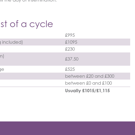
st of a cycle
£995
g included)
£1095
£230
rm)
£37.50
ge
£525
between £20 and £300
between £0 and £100
Usually £1015/£1,115