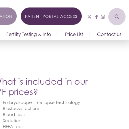
ATION
PATIENT PORTAL ACCESS
Fertility Testing & Info
Price List
Contact Us
hat is included in our
VF prices?
Embryoscope time lapse technology
Blastocyst culture
Blood tests
Sedation
HFEA fees