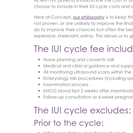
As with IVF, patients should know the cost of an
choose to include in their IUI cycle costs and 
Here at Concept,
our philosophy
is to keep th
not proven, or are unlikely to improve the fin
do to improve their chances but often the best
expensive, irrelevant, extras. This allows us t
The IUI cycle fee includ
Nurse planning and consents talk
Medical and clinical guidance and suppo
All monitoring ultrasound scans within the
Embryology lab procedures (including s
Insemination process
bHCG blood test 2 weeks after inseminat
Follow-up consultation or 6-week pregna
The IUI cycle excludes:
Prior to the cycle: