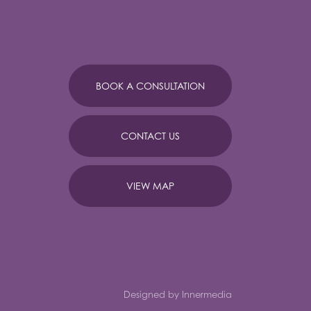
BOOK A CONSULTATION
CONTACT US
VIEW MAP
Designed by Innermedia