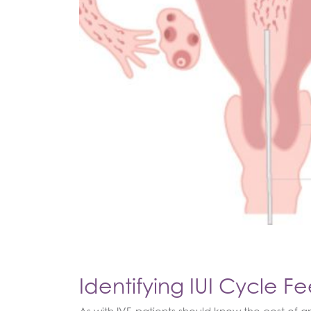
Identifying IUI Cycle Fe