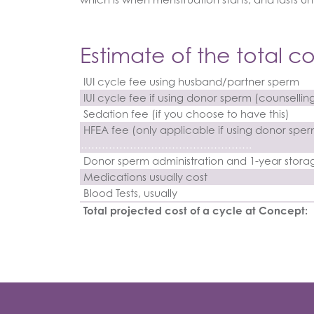
Estimate of the total co
IUI cycle fee using husband/partner sperm
IUI cycle fee if using donor sperm (counsellin
Sedation fee (if you choose to have this)
HFEA fee (only applicable if using donor spe
………………………………………….
Donor sperm administration and 1-year stora
Medications usually cost
Blood Tests, usually
Total projected cost of a cycle at Concept: