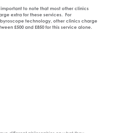
s important to note that most other clinics
rge extra for these services.
For
byroscope technology, other clinics charge
tween £500 and £850 for this service alone.