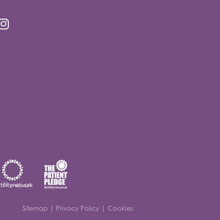
Sitemap
|
Privacy Policy
|
Cookies