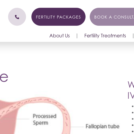
FERTILITY PACKAGES
BOOK A CONSULT
About Us
Fertility Treatments
le
W
I