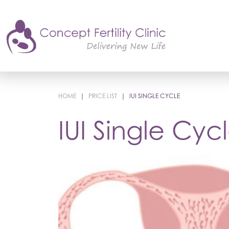
HOME
|
PRICE LIST
|
IUI SINGLE CYCLE
IUI Single Cyc