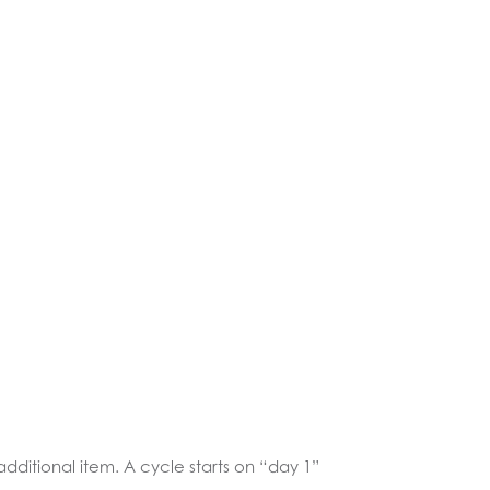
additional item. A cycle starts on “day 1”