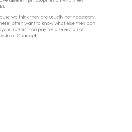
 have different philosophies on what they
dd.
ause we think they are usually not necessary,
sewhere, often want to know what else they can
ycle, rather than pay for a selection of
I cycle at Concept.