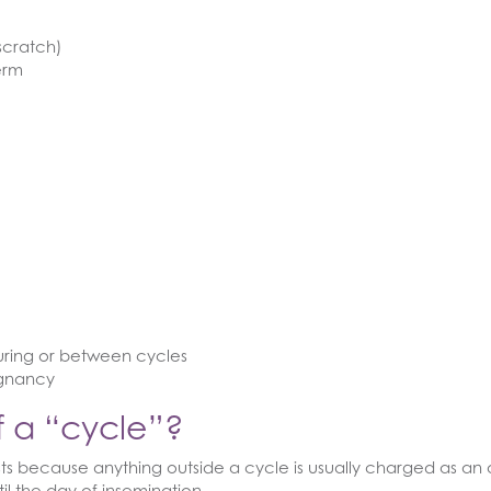
scratch)
erm
during or between cycles
egnancy
of a “cycle”?
osts because anything outside a cycle is usually charged as an 
til the day of insemination.