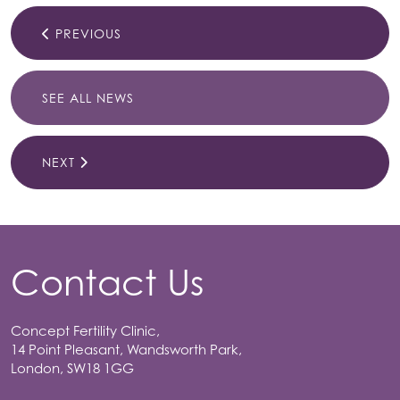
PREVIOUS
SEE ALL NEWS
NEXT
Contact Us
Concept Fertility Clinic,
14 Point Pleasant, Wandsworth Park,
London, SW18 1GG