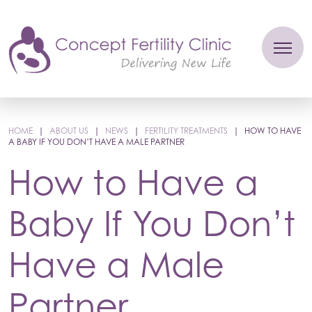
HOME
|
ABOUT US
|
NEWS
|
FERTILITY TREATMENTS
|
HOW TO HAVE
A BABY IF YOU DON’T HAVE A MALE PARTNER
How to Have a
Baby If You Don’t
Have a Male
Partner