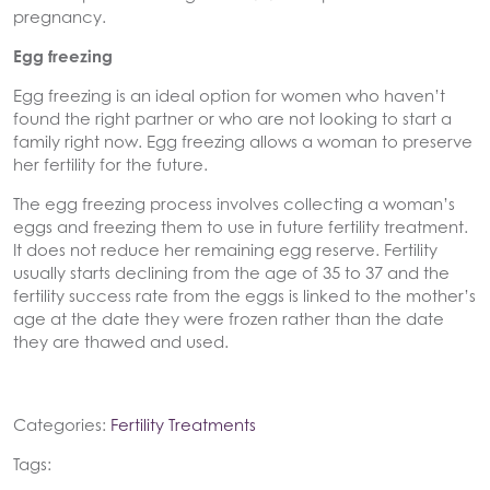
pregnancy.
Egg freezing
Egg freezing is an ideal option for women who haven’t
found the right partner or who are not looking to start a
family right now. Egg freezing allows a woman to preserve
her fertility for the future.
The egg freezing process involves collecting a woman’s
eggs and freezing them to use in future fertility treatment.
It does not reduce her remaining egg reserve. Fertility
usually starts declining from the age of 35 to 37 and the
fertility success rate from the eggs is linked to the mother’s
age at the date they were frozen rather than the date
they are thawed and used.
Categories:
Fertility Treatments
Tags: