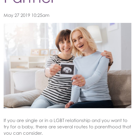
May 27 2019 10:25am
If you are single or in a LGBT relationship and you want to
try for a baby, there are several routes to parenthood that
you can consider.