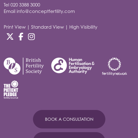
Tel
020 3388 3000
Email
info@conceptfertility.com
Print View
|
Standard View
|
High Visibility
BOOK A CONSULTATION