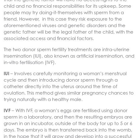
child and no financial responsibilities for its upkeep. Some
people may try doing-it-themselves with sperm from a
friend. However, in this case they risk exposure to the
aforementioned viruses and genetic disorders and the
genetic father will be the legal father of the child, with the
associated access and financial factors.
The two donor sperm fertility treatments are intra-uterine
insemination (IUI), also known as artificial insemination, and
in-vitro fertilisation (IVF).
IUI
– Involves carefully monitoring a woman’s menstrual
cycle and then introducing donor sperm through a
catheter directly into the uterus around the time of
ovulation. This method gives similar pregnancy chances to
trying naturally with a healthy male.
IVF
– With IVF, a woman’s eggs are fertilised using donor
sperm in a laboratory, and then the resulting embryos are
grown in an incubator, outside of the body for up to 5 or 6
days. The embryo is then transferred back into the womb,
in the hope that it will grow and develop into a successful