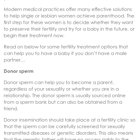
Modern medical practices offer many effective solutions
to help single or lesbian women achieve parenthood. The
first step for these women is to decide whether they want
to preserve their fertility and try for a baby in the future, or
begin their treatment now.
Read on below for some fertility treatment options that
can help you to have a baby if you don’t have a male
partner…
Donor sperm
Donor sperm can help you to become a parent,
regardless of your sexuality or whether you are in a
relationship. The donor sperm is usually sourced online
from a sperm bank but can also be obtained from a
friend.
Donor insemination should take place at a fertility clinic so
that the sperm can be carefully screened for sexually
transmitted diseases or genetic disorders. This also means
that the genetic father will have no access rights to the