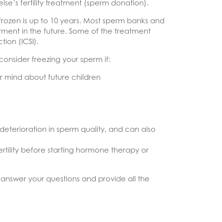
lse’s fertility treatment (sperm donation).
frozen is up to 10 years. Most sperm banks and
eatment in the future. Some of the treatment
tion (ICSI).
nsider freezing your sperm if:
 mind about future children
deterioration in sperm quality, and can also
rtility before starting hormone therapy or
 answer your questions and provide all the