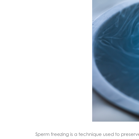
Sperm freezing is a technique used to preserve a