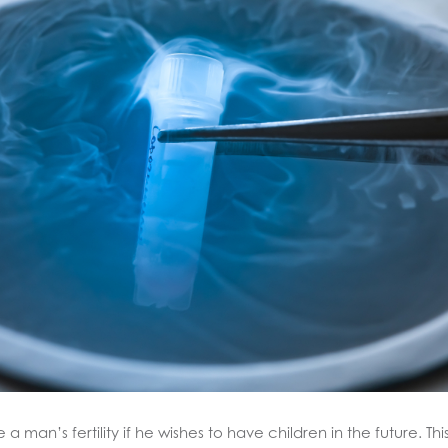
 man’s fertility if he wishes to have children in the future. Th