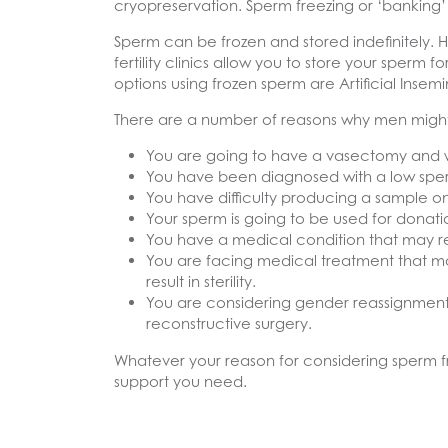
cryopreservation. Sperm freezing or ‘banking’ 
Sperm can be frozen and stored indefinitely. 
fertility clinics allow you to store your sperm
options using frozen sperm are Artificial Insemin
There are a number of reasons why men might 
You are going to have a vasectomy and w
You have been diagnosed with a low sperm
You have difficulty producing a sample on
Your sperm is going to be used for donati
You have a medical condition that may result 
You are facing medical treatment that may
result in sterility.
You are considering gender reassignment. 
reconstructive surgery.
Whatever your reason for considering sperm fr
support you need.