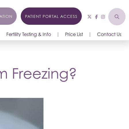
ATION
PATIENT PORTAL ACCESS
Fertility Testing & Info
Price List
Contact Us
m Freezing?