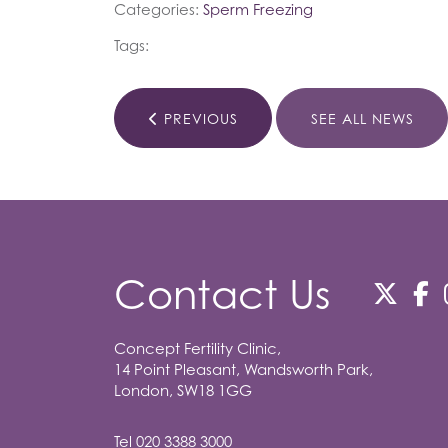
Categories:
Sperm Freezing
Tags:
PREVIOUS
SEE ALL NEWS
Contact Us
Concept Fertility Clinic,
14 Point Pleasant, Wandsworth Park,
London, SW18 1GG
Tel
020 3388 3000