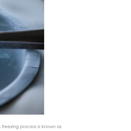
is freezing process is known as