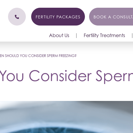
FERTILITY PACKAGES
BOOK A CONSULT
About Us
Fertility Treatments
N SHOULD YOU CONSIDER SPERM FREEZING?
You Consider Sper