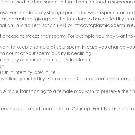
is also used to store sperm so that it can be used in someone e
However, the statutory storage period for which sperm can be 
 for an annual fee, giving you the freedom to have a fertility tr
ation, In Vitro Fertilisation (IVF) or Intracytoplasmic Sperm Injec
choose to freeze their sperm. For example you may want to co
ant to keep a sample of your sperm in case you change your
 count or your sperm quality is declining
 the day of your chosen fertility treatment
on
in infertility later in life
 affect your fertility. For example, Cancer treatment causes 
A male transitioning to a female may wish to preserve their fe
eezing, our expert team here at Concept Fertility can help to