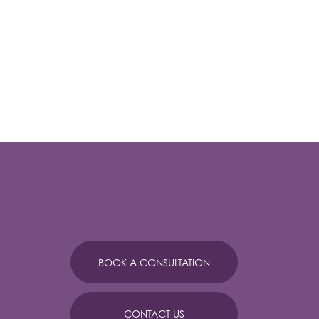
BOOK A CONSULTATION
CONTACT US