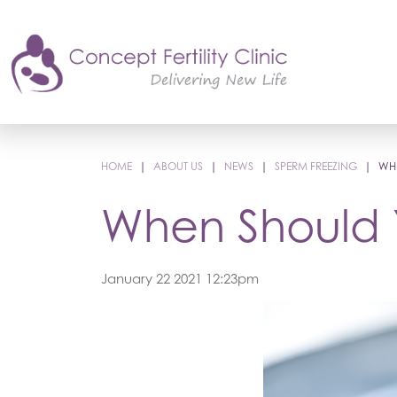
HOME
|
ABOUT US
|
NEWS
|
SPERM FREEZING
|
WHE
When Should 
January 22 2021 12:23pm