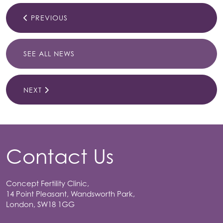
PREVIOUS
SEE ALL NEWS
NEXT
Contact Us
Concept Fertility Clinic,
14 Point Pleasant, Wandsworth Park,
London, SW18 1GG