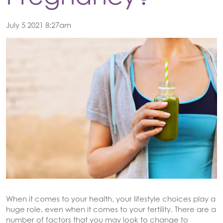
July 5 2021 8:27am
When it comes to your health, your lifestyle choices play a
huge role, even when it comes to your fertility. There are a
number of factors that you may look to change to