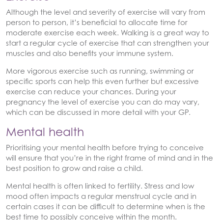
Although the level and severity of exercise will vary from
person to person, it’s beneficial to allocate time for
moderate exercise each week. Walking is a great way to
start a regular cycle of exercise that can strengthen your
muscles and also benefits your immune system.
More vigorous exercise such as running, swimming or
specific sports can help this even further but excessive
exercise can reduce your chances. During your
pregnancy the level of exercise you can do may vary,
which can be discussed in more detail with your GP.
Mental health
Prioritising your mental health before trying to conceive
will ensure that you’re in the right frame of mind and in the
best position to grow and raise a child.
Mental health is often linked to fertility. Stress and low
mood often impacts a regular menstrual cycle and in
certain cases it can be difficult to determine when is the
best time to possibly conceive within the month.