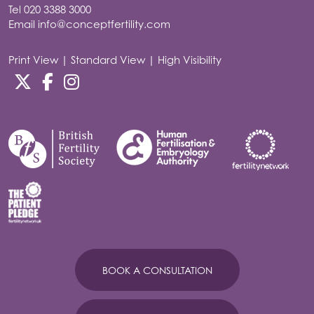
Tel
020 3388 3000
Email
info@conceptfertility.com
Print View
|
Standard View
|
High Visibility
BOOK A CONSULTATION