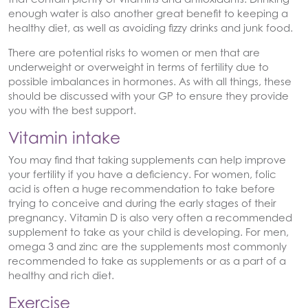
enough water is also another great benefit to keeping a
healthy diet, as well as avoiding fizzy drinks and junk food.
There are potential risks to women or men that are
underweight or overweight in terms of fertility due to
possible imbalances in hormones. As with all things, these
should be discussed with your GP to ensure they provide
you with the best support.
Vitamin intake
You may find that taking supplements can help improve
your fertility if you have a deficiency. For women, folic
acid is often a huge recommendation to take before
trying to conceive and during the early stages of their
pregnancy. Vitamin D is also very often a recommended
supplement to take as your child is developing. For men,
omega 3 and zinc are the supplements most commonly
recommended to take as supplements or as a part of a
healthy and rich diet.
Exercise