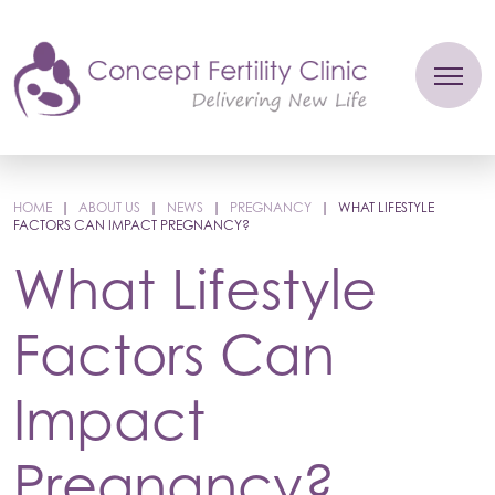
HOME
|
ABOUT US
|
NEWS
|
PREGNANCY
|
WHAT LIFESTYLE
FACTORS CAN IMPACT PREGNANCY?
What Lifestyle
Factors Can
Impact
Pregnancy?