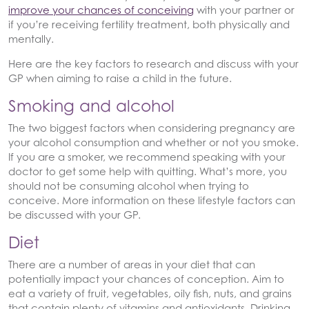
improve your chances of conceiving
with your partner or
if you’re receiving fertility treatment, both physically and
mentally.
Here are the key factors to research and discuss with your
GP when aiming to raise a child in the future.
Smoking and alcohol
The two biggest factors when considering pregnancy are
your alcohol consumption and whether or not you smoke.
If you are a smoker, we recommend speaking with your
doctor to get some help with quitting. What’s more, you
should not be consuming alcohol when trying to
conceive. More information on these lifestyle factors can
be discussed with your GP.
Diet
There are a number of areas in your diet that can
potentially impact your chances of conception. Aim to
eat a variety of fruit, vegetables, oily fish, nuts, and grains
that contain plenty of vitamins and antioxidants. Drinking