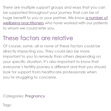
There are multiple support groups and ways that you can
be supported throughout your journey that can be of
huge benefit to you or your partner. We know
a number of
wellbeing practitioners
who have worked with our patients
to whom we could refer you.
These factors are relative
Of course, some, all or none of these factors could be
directly impacting you. They could also be more
important to you to remedy than others depending on
your specific situation. It’s also important to know that
everyone’s fertility journey is different and that you should
look for support from healthcare professionals when
you’re struggling to conceive.
Categories:
Pregnancy
Tags: