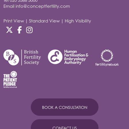
Tel
020 3388 3000
Email
info@conceptfertility.com
Print View
|
Standard View
|
High Visibility
BOOK A CONSULTATION
CONTACT US