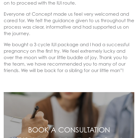
on to proceed with the IUI route.
Everyone at Concept made us feel very welcomed and
cared for. We felt the guidance given to us throughout the
process was clear, informative and had supported us on
the journey.
We bought a 3 cycle IUI package and I had a successful
pregnancy on the first try. We feel extremely lucky and
over the moon with our little buddle of joy. Thank you to
the team, we have recommended you to many of our
friends. We will be back for a sibling for our little man”!
BOOK A CONSULTATION