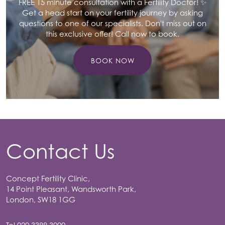
FREE 15 minute consultation with a Fertility Doctor! ✨
Get a head start on your fertility journey by asking
questions to one of our specialists. Don't miss out on
this exclusive offer! Call now to book.
BOOK NOW
Contact Us
Concept Fertility Clinic,
14 Point Pleasant, Wandsworth Park,
London, SW18 1GG