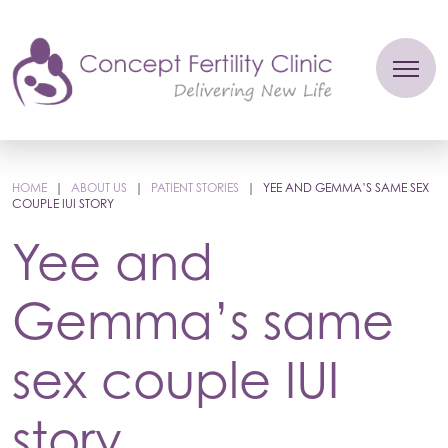
HOME
|
ABOUT US
|
PATIENT STORIES
|
YEE AND GEMMA’S SAME SEX
COUPLE IUI STORY
Yee and
Gemma’s same
sex couple IUI
story