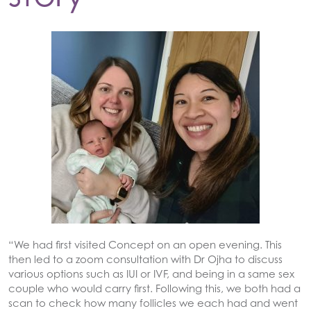
“We had first visited Concept on an open evening. This
then led to a zoom consultation with Dr Ojha to discuss
various options such as IUI or IVF, and being in a same sex
couple who would carry first. Following this, we both had a
scan to check how many follicles we each had and went