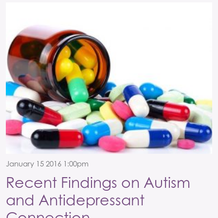
January 15 2016 1:00pm
Recent Findings on Autism
and Antidepressant
Connection