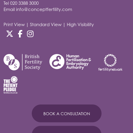
Tel
020 3388 3000
Email
info@conceptfertility.com
Print View
|
Standard View
|
High Visibility
BOOK A CONSULTATION