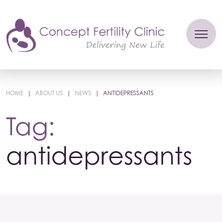
HOME
|
ABOUT US
|
NEWS
|
ANTIDEPRESSANTS
Tag:
antidepressants