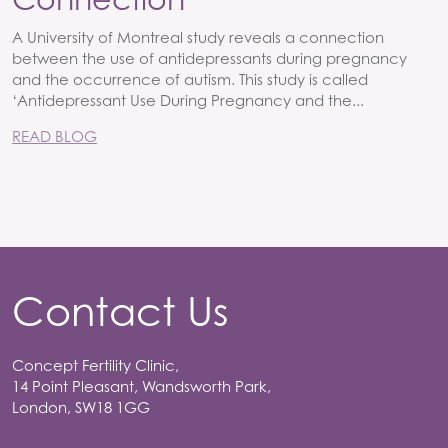
A University of Montreal study reveals a connection
between the use of antidepressants during pregnancy
and the occurrence of autism. This study is called
‘Antidepressant Use During Pregnancy and the...
READ BLOG
Contact Us
Concept Fertility Clinic,
14 Point Pleasant, Wandsworth Park,
London, SW18 1GG