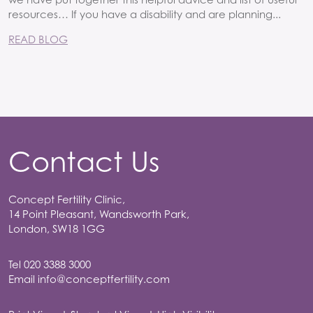
resources… If you have a disability and are planning...
READ BLOG
Contact Us
Concept Fertility Clinic,
14 Point Pleasant, Wandsworth Park,
London, SW18 1GG
Tel
020 3388 3000
Email
info@conceptfertility.com