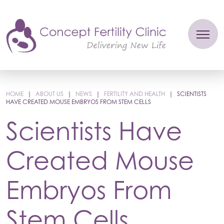
HOME
|
ABOUT US
|
NEWS
|
FERTILITY AND HEALTH
|
SCIENTISTS
HAVE CREATED MOUSE EMBRYOS FROM STEM CELLS
Scientists Have
Created Mouse
Embryos From
Stem Cells