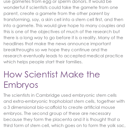
use gametes from egg or sperm donors. It would be
wonderful if scientists could take the gamete from one
parent, create a gamete from the other parent by
transforming, say, a skin cell into a stem cell first, and then
into a gamete. This would give hope to many couples and
this is one of the objectives of much of the research but
there is a long way to go before it is a reality. Many of the
headlines that make the news announce important
breakthroughs so we hope they continue and the
research eventually leads to accepted medical practice
which helps people start their families.
How Scientist Make the
Embryos
The scientists in Cambridge used embryonic stem cells
and extra-embryonic trophoblast stem cells, together with
a 3 dimensional bio-scaffold to create artificial mouse
embryos. The second group of these are necessary
because they form the placenta and it is thought that a
third form of stem cell, which goes on to form the yolk sac,