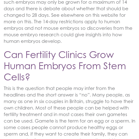
such embryos may only be grown for a maximum of 14
days and there is debate about whether that should be
changed to 28 days. See elsewhere on this website for
more on this. The 14-day restrictions apply to human
embryos and not mouse embryos so discoveries from the
mouse embryo research could give insights into how
human embryos develop.
Can Fertility Clinics Grow
Human Embryos From Stem
Cells?
This is the question that people may infer from the
headlines and the short answer is “no”. Many people, as
many as one in six couples in Britain, struggle to have their
own children. Most of these people can be helped with
fertility treatment and in most cases their own gametes
can be used. Gamete is the term for an egg or a sperm. In
some cases people cannot produce healthy eggs or
sperm and, if they want to create their family, they can