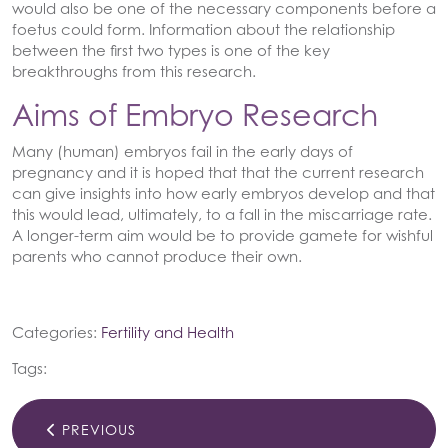
would also be one of the necessary components before a
foetus could form. Information about the relationship
between the first two types is one of the key
breakthroughs from this research.
Aims of Embryo Research
Many (human) embryos fail in the early days of
pregnancy and it is hoped that that the current research
can give insights into how early embryos develop and that
this would lead, ultimately, to a fall in the miscarriage rate.
A longer-term aim would be to provide gamete for wishful
parents who cannot produce their own.
Categories:
Fertility and Health
Tags:
PREVIOUS