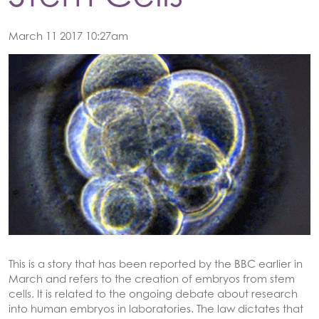
March 11 2017 10:27am
This is a story that has been reported by the BBC earlier in
March and refers to the creation of embryos from stem
cells. It is related to the ongoing debate about research
into human embryos in laboratories. The law dictates that