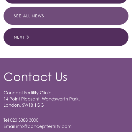
SEE ALL NEWS
NEXT
Contact Us
Concept Fertility Clinic,
14 Point Pleasant, Wandsworth Park,
London, SW18 1GG
Tel
020 3388 3000
Email
info@conceptfertility.com