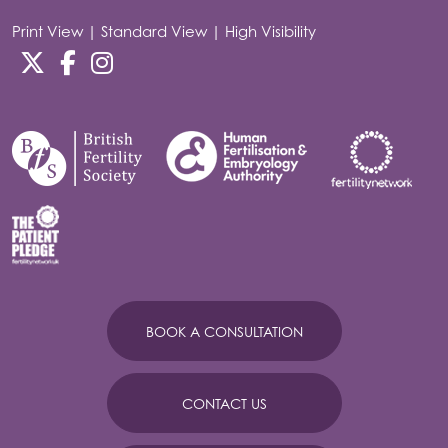
Print View
|
Standard View
|
High Visibility
BOOK A CONSULTATION
CONTACT US