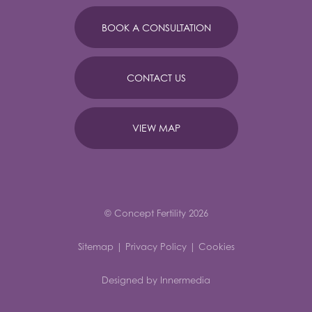
BOOK A CONSULTATION
CONTACT US
VIEW MAP
© Concept Fertility 2026
Sitemap
|
Privacy Policy
|
Cookies
Designed by Innermedia