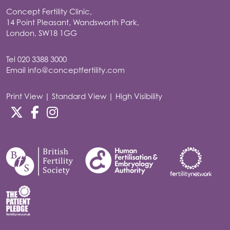
Concept Fertility Clinic,
14 Point Pleasant, Wandsworth Park,
London, SW18 1GG
Tel
020 3388 3000
Email
info@conceptfertility.com
Print View
|
Standard View
|
High Visibility