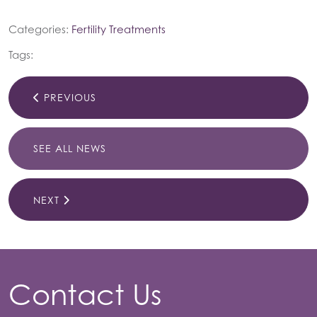
Categories:
Fertility Treatments
Tags:
PREVIOUS
SEE ALL NEWS
NEXT
Contact Us