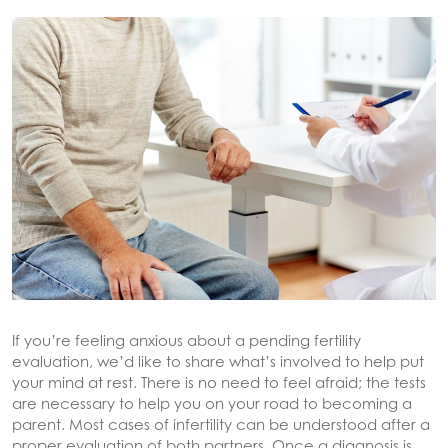
If you’re feeling anxious about a pending fertility
evaluation, we’d like to share what’s involved to help put
your mind at rest. There is no need to feel afraid; the tests
are necessary to help you on your road to becoming a
parent. Most cases of infertility can be understood after a
proper evaluation of both partners. Once a diagnosis is