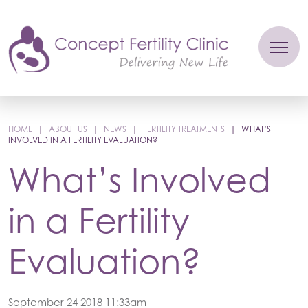
HOME
|
ABOUT US
|
NEWS
|
FERTILITY TREATMENTS
|
WHAT’S
INVOLVED IN A FERTILITY EVALUATION?
What’s Involved
in a Fertility
Evaluation?
September 24 2018 11:33am