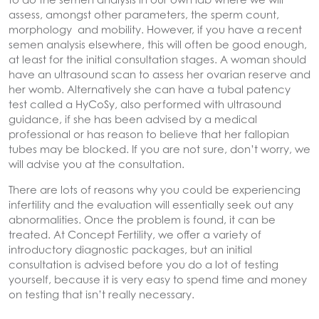
assess, amongst other parameters, the sperm count,
morphology and mobility. However, if you have a recent
semen analysis elsewhere, this will often be good enough,
at least for the initial consultation stages. A woman should
have an ultrasound scan to assess her ovarian reserve and
her womb. Alternatively she can have a tubal patency
test called a HyCoSy, also performed with ultrasound
guidance, if she has been advised by a medical
professional or has reason to believe that her fallopian
tubes may be blocked. If you are not sure, don’t worry, we
will advise you at the consultation.
There are lots of reasons why you could be experiencing
infertility and the evaluation will essentially seek out any
abnormalities. Once the problem is found, it can be
treated. At Concept Fertility, we offer a variety of
introductory diagnostic packages, but an initial
consultation is advised before you do a lot of testing
yourself, because it is very easy to spend time and money
on testing that isn’t really necessary.