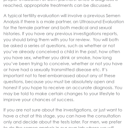
reached, appropriate treatments can be discussed.
A typical fertility evaluation will involve a previous Semen
Analysis if there is a male partner, an Ultrasound Evaluation
for the female partner and both medical and sexual
histories. If you have any previous investigations reports,
you should bring them with you for review. You will both
be asked a series of questions, such as whether or not
you’ve already conceived a child in the past, how often
you have sex, whether you drink or smoke, how long
you’ve been trying to conceive, whether or not you have
or have had a sexually transmitted disease etc. It’s
important not to feel embarrassed about any of these
questions, because you must be absolutely open and
honest if you hope to receive an accurate diagnosis. You
may be told to make certain changes to your lifestyle to
improve your chances of success.
If you are not sure about the investigations, or just want to
have a chat at this stage, you can have the consultation
only and decide about the tests later. For men, we prefer
to do the semen analysis in our own lab where we will