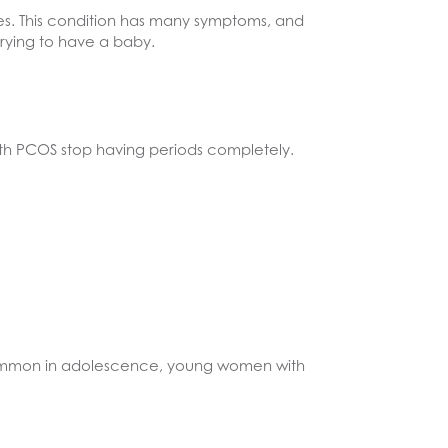
. This condition has many symptoms, and
rying to have a baby.
th PCOS stop having periods completely.
common in adolescence, young women with