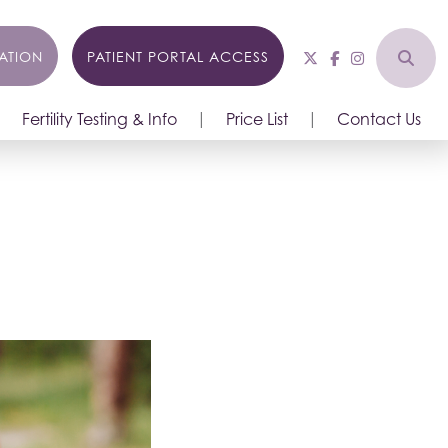
ATION
PATIENT PORTAL ACCESS
Fertility Testing & Info
Price List
Contact Us