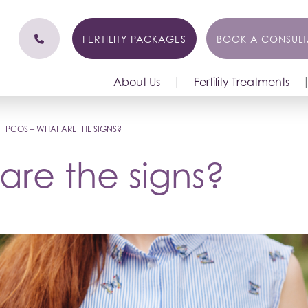
FERTILITY PACKAGES
BOOK A CONSULT
About Us
Fertility Treatments
|
PCOS – WHAT ARE THE SIGNS?
re the signs?