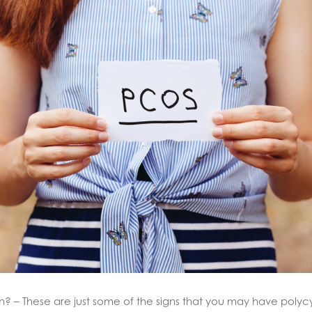
t gain? – These are just some of the signs that you may have po