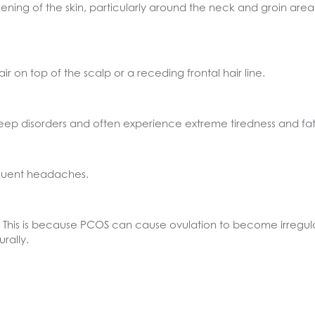
ning of the skin, particularly around the neck and groin area
on top of the scalp or a receding frontal hair line.
ep disorders and often experience extreme tiredness and fat
quent headaches.
ity. This is because PCOS can cause ovulation to become irreg
rally.