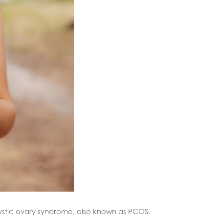
lycystic ovary syndrome, also known as PCOS.