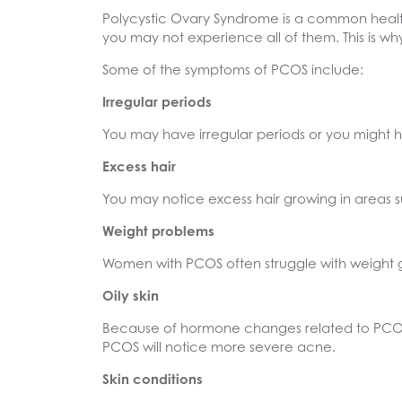
Polycystic Ovary Syndrome is a common heal
you may not experience all of them. This is 
Some of the symptoms of PCOS include:
Irregular periods
You may have irregular periods or you might
Excess hair
You may notice excess hair growing in areas s
Weight problems
Women with PCOS often struggle with weight ga
Oily skin
Because of hormone changes related to PCOS
PCOS will notice more severe acne.
Skin conditions