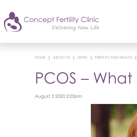
HOME
|
ABOUT US
|
NEWS
|
FERTILITY AND HEALTH
PCOS – What a
August 3 2020 2:03pm