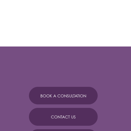
BOOK A CONSULTATION
CONTACT US