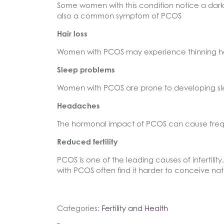
Some women with this condition notice a darke
also a common symptom of PCOS
Hair loss
Women with PCOS may experience thinning hair 
Sleep problems
Women with PCOS are prone to developing sle
Headaches
The hormonal impact of PCOS can cause fre
Reduced fertility
PCOS is one of the leading causes of infertil
with PCOS often find it harder to conceive natu
Categories:
Fertility and Health