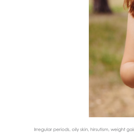
Irregular periods, oily skin, hirsutism, weigh