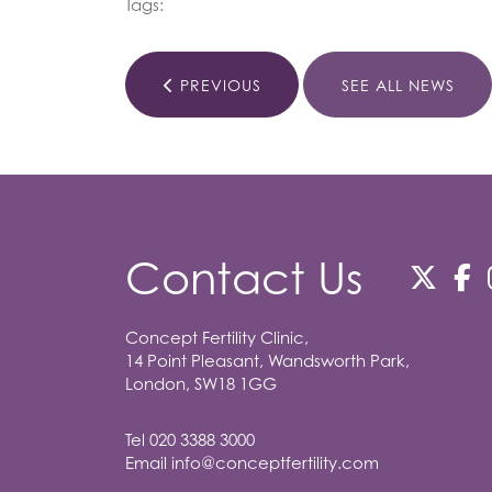
Tags:
PREVIOUS
SEE ALL NEWS
Contact Us
Concept Fertility Clinic,
14 Point Pleasant, Wandsworth Park,
London, SW18 1GG
Tel
020 3388 3000
Email
info@conceptfertility.com