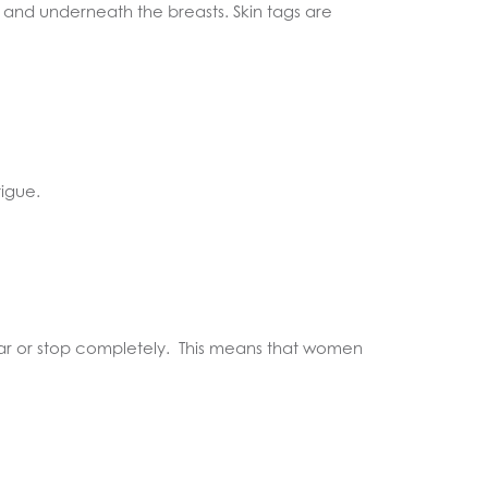
 and underneath the breasts. Skin tags are
igue.
ular or stop completely. This means that women