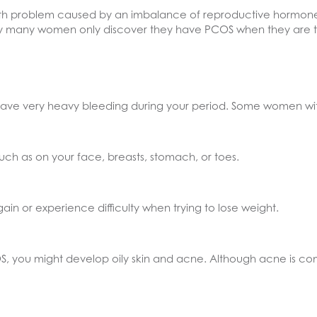
th problem caused by an imbalance of reproductive hormones
why many women only discover they have PCOS when they are t
 have very heavy bleeding during your period. Some women wi
uch as on your face, breasts, stomach, or toes.
in or experience difficulty when trying to lose weight.
, you might develop oily skin and acne. Although acne is 