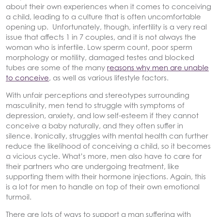
about their own experiences when it comes to conceiving
a child, leading to a culture that is often uncomfortable
opening up. Unfortunately, though, infertility is a very real
issue that affects 1 in 7 couples, and it is not always the
woman who is infertile. Low sperm count, poor sperm
morphology or motility, damaged testes and blocked
tubes are some of the many
reasons why men are unable
to conceive
, as well as various lifestyle factors.
With unfair perceptions and stereotypes surrounding
masculinity, men tend to struggle with symptoms of
depression, anxiety, and low self-esteem if they cannot
conceive a baby naturally, and they often suffer in
silence. Ironically, struggles with mental health can further
reduce the likelihood of conceiving a child, so it becomes
a vicious cycle. What’s more, men also have to care for
their partners who are undergoing treatment, like
supporting them with their hormone injections. Again, this
is a lot for men to handle on top of their own emotional
turmoil.
There are lots of ways to support a man suffering with