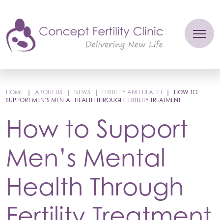
HOME
|
ABOUT US
|
NEWS
|
FERTILITY AND HEALTH
|
HOW TO
SUPPORT MEN’S MENTAL HEALTH THROUGH FERTILITY TREATMENT
How to Support
Men’s Mental
Health Through
Fertility Treatment