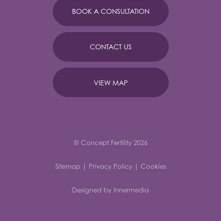
BOOK A CONSULTATION
CONTACT US
VIEW MAP
© Concept Fertility 2026
Sitemap
|
Privacy Policy
|
Cookies
Designed by Innermedia