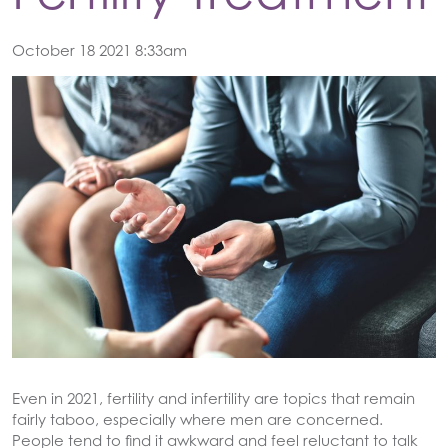
October 18 2021 8:33am
Even in 2021, fertility and infertility are topics that remain
fairly taboo, especially where men are concerned.
People tend to find it awkward and feel reluctant to talk