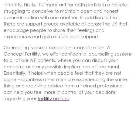
infertility. Firstly, it’s important for both parties in a couple
struggling to conceive to maintain open and honest
communication with one another. In addition to that,
there are support groups available all across the UK that
encourage people to share their feelings and
experiences and gain mutual peer support.
Counselling is also an important consideration. At
Concept Fertility, we offer confidential counselling sessions
to all of our IVF patients, where you can discuss your
concerns and any possible implications of treatment.
Essentially, it helps when people feel that they are not
alone – countless other men are experiencing the same
thing and receiving advice from a trained professional
can help you feel more in control of your decisions
regarding your
fertility options
.