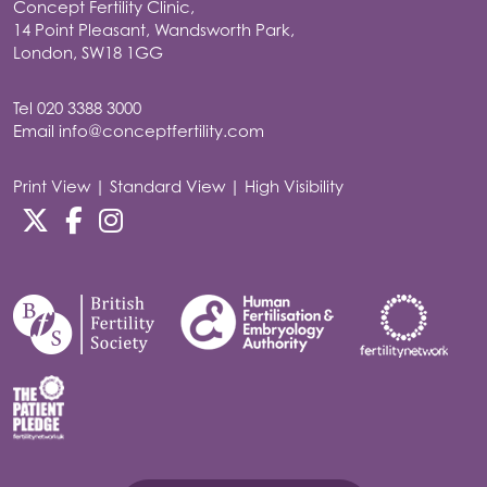
Concept Fertility Clinic,
14 Point Pleasant, Wandsworth Park,
London, SW18 1GG
Tel
020 3388 3000
Email
info@conceptfertility.com
Print View
|
Standard View
|
High Visibility