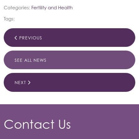
Categories:
Fertility and Health
Tags:
PREVIOUS
SEE ALL NEWS
NEXT
Contact Us