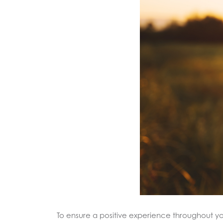
To ensure a positive experience throughout 