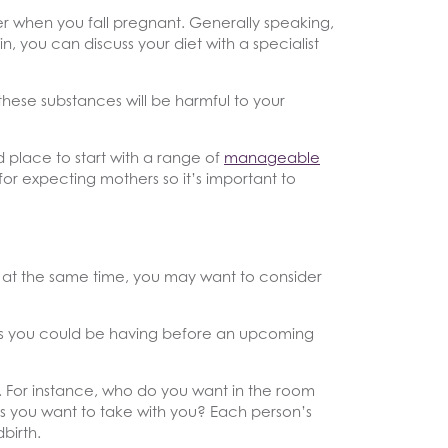
er when you fall pregnant. Generally speaking,
, you can discuss your diet with a specialist
 these substances will be harmful to your
 place to start with a range of
manageable
or expecting mothers so it’s important to
e at the same time, you may want to consider
ins you could be having before an upcoming
h. For instance, who do you want in the room
ets you want to take with you? Each person’s
birth.