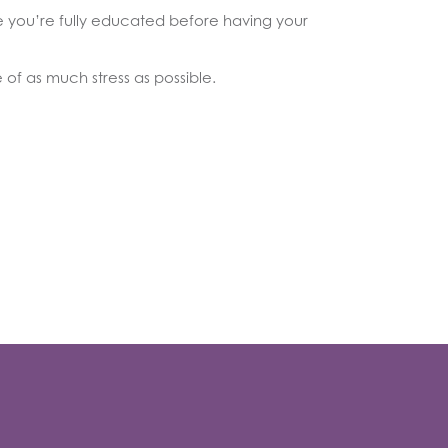
re you’re fully educated before having your
of as much stress as possible.