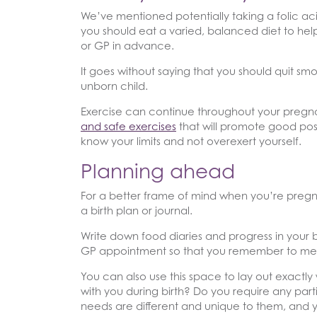
We’ve mentioned potentially taking a folic ac
you should eat a varied, balanced diet to help 
or GP in advance.
It goes without saying that you should quit smo
unborn child.
Exercise can continue throughout your pregna
and safe exercises
that will promote good post
know your limits and not overexert yourself.
Planning ahead
For a better frame of mind when you’re pregna
a birth plan or journal.
Write down food diaries and progress in your
GP appointment so that you remember to ment
You can also use this space to lay out exactly
with you during birth? Do you require any part
needs are different and unique to them, and yo