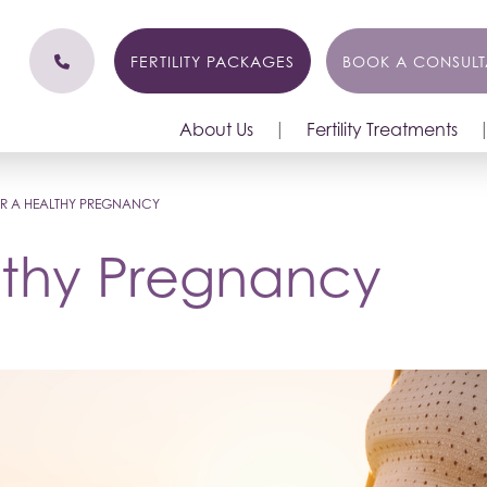
FERTILITY PACKAGES
BOOK A CONSULT
About Us
Fertility Treatments
FOR A HEALTHY PREGNANCY
althy Pregnancy