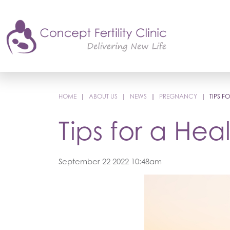
HOME
|
ABOUT US
|
NEWS
|
PREGNANCY
|
TIPS 
Tips for a He
September 22 2022 10:48am