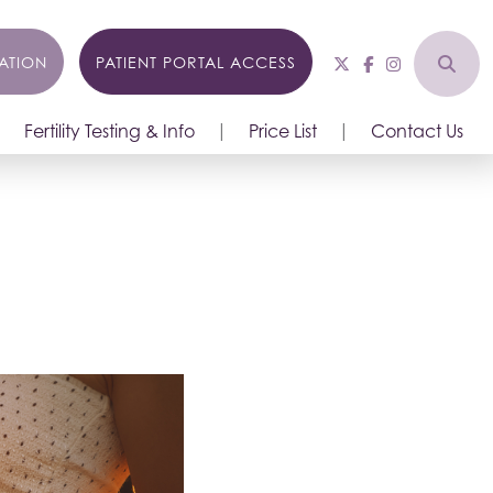
ATION
PATIENT PORTAL ACCESS
Fertility Testing & Info
Price List
Contact Us