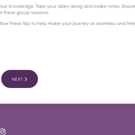
ith your knowledge. Take your diary along and make notes. Ensu
t these group sessions.
low these tips to help make your journey as seamless and free 
NEXT