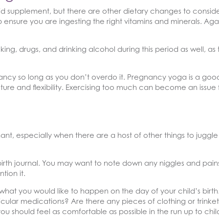
id supplement, but there are other dietary changes to consid
ensure you are ingesting the right vitamins and minerals. Again
king, drugs, and drinking alcohol during this period as well, as
ncy so long as you don’t overdo it. Pregnancy yoga is a good
ure and flexibility. Exercising too much can become an issue f
nt, especially when there are a host of other things to juggl
 birth journal. You may want to note down any niggles and pa
ion it.
 what you would like to happen on the day of your child’s birt
icular medications? Are there any pieces of clothing or trink
u should feel as comfortable as possible in the run up to child