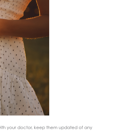
with your doctor, keep them updated of any