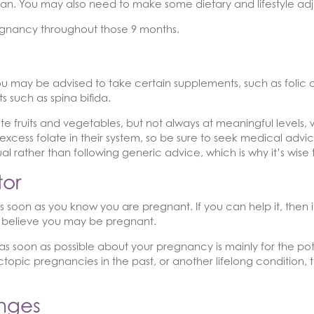
an. You may also need to make some dietary and lifestyle adj
regnancy throughout those 9 months.
, you may be advised to take certain supplements, such as folic 
s such as spina bifida.
te fruits and vegetables, but not always at meaningful levels
ss folate in their system, so be sure to seek medical advice b
ual rather than following generic advice, which is why it’s wise
tor
as soon as you know you are pregnant. If you can help it, then i
or believe you may be pregnant.
 as soon as possible about your pregnancy is mainly for the pote
ctopic pregnancies in the past, or another lifelong condition, t
anges