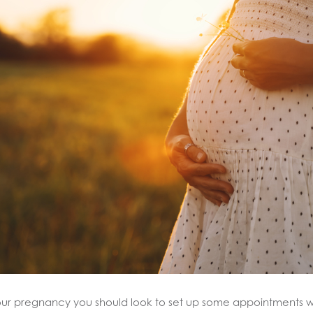
your pregnancy you should look to set up some appointments 