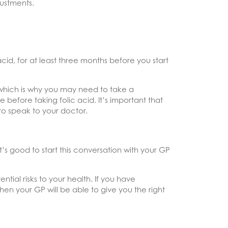
ustments.
acid, for at least three months before you start
, which is why you may need to take a
efore taking folic acid. It’s important that
 to speak to your doctor.
t’s good to start this conversation with your GP
ntial risks to your health. If you have
hen your GP will be able to give you the right