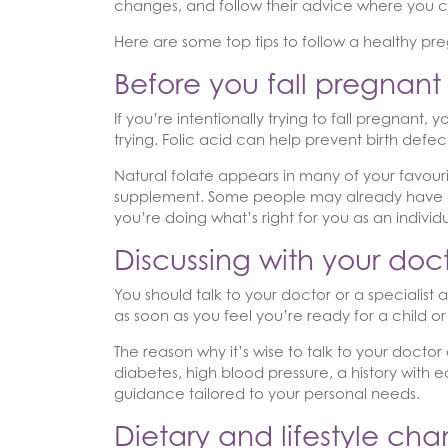
changes, and follow their advice where you c
Here are some top tips to follow a healthy p
Before you fall pregnant
If you’re intentionally trying to fall pregnant
trying. Folic acid can help prevent birth defect
Natural folate appears in many of your favouri
supplement. Some people may already have exce
you’re doing what’s right for you as an individ
Discussing with your doc
You should talk to your doctor or a specialist 
as soon as you feel you’re ready for a child 
The reason why it’s wise to talk to your doctor
diabetes, high blood pressure, a history with e
guidance tailored to your personal needs.
Dietary and lifestyle ch