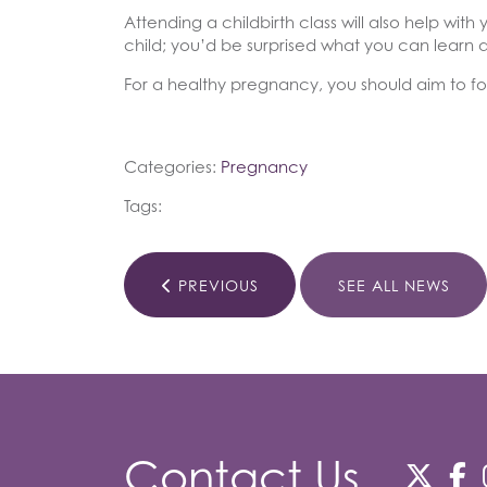
Attending a childbirth class will also help w
child; you’d be surprised what you can learn a
For a healthy pregnancy, you should aim to fol
Categories:
Pregnancy
Tags:
PREVIOUS
SEE ALL NEWS
Contact Us