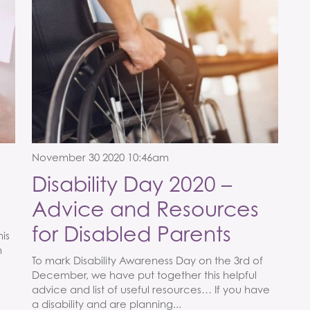
November 30 2020 10:46am
Disability Day 2020 –
Advice and Resources
for Disabled Parents
his
m
To mark Disability Awareness Day on the 3rd of
December, we have put together this helpful
advice and list of useful resources… If you have
a disability and are planning...