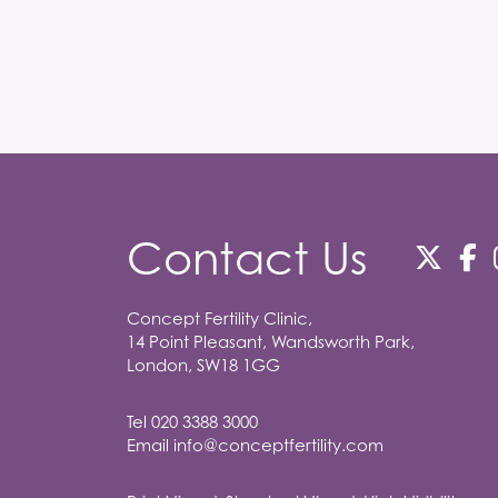
Contact Us
Concept Fertility Clinic,
14 Point Pleasant, Wandsworth Park,
London, SW18 1GG
Tel
020 3388 3000
Email
info@conceptfertility.com