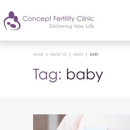
HOME
|
ABOUT US
|
NEWS
|
BABY
Tag:
baby