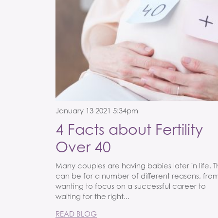
January 13 2021 5:34pm
4 Facts about Fertility
Over 40
Many couples are having babies later in life. T
can be for a number of different reasons, fro
wanting to focus on a successful career to
waiting for the right...
READ BLOG