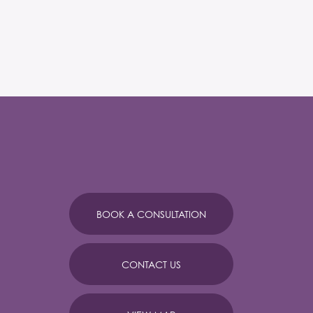
BOOK A CONSULTATION
CONTACT US