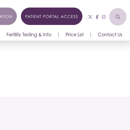
ATION
PATIENT PORTAL ACCESS
Fertility Testing & Info
Price List
Contact Us