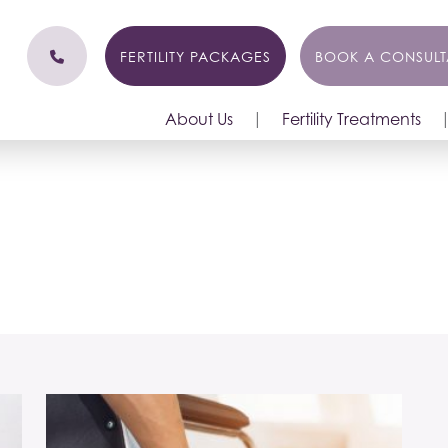
FERTILITY PACKAGES
BOOK A CONSULT
About Us
Fertility Treatments