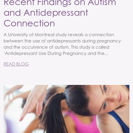
Recent Findings on Autism
and Antidepressant
Connection
A University of Montreal study reveals a connection
between the use of antidepressants during pregnancy
and the occurrence of autism. This study is called
‘Antidepressant Use During Pregnancy and the...
READ BLOG