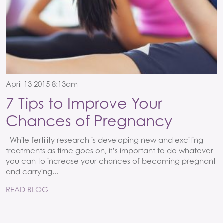
April 13 2015 8:13am
7 Tips to Improve Your
Chances of Pregnancy
While fertility research is developing new and exciting
treatments as time goes on, it’s important to do whatever
you can to increase your chances of becoming pregnant
and carrying...
READ BLOG