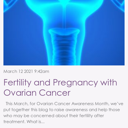
March 12 2021 9:42am
Fertility and Pregnancy with
Ovarian Cancer
This March, for Ovarian Cancer Awareness Month, we’ve
put together this blog to raise awareness and help those
who may be concerned about their fertility after
treatment. What is...