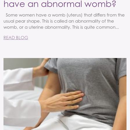
have an abnormal womb?
Some women have a womb (uterus) that differs from the
usual pear shape. This is called an abnormality of the
womb, or a uterine abnormality. This is quite common...
READ BLOG