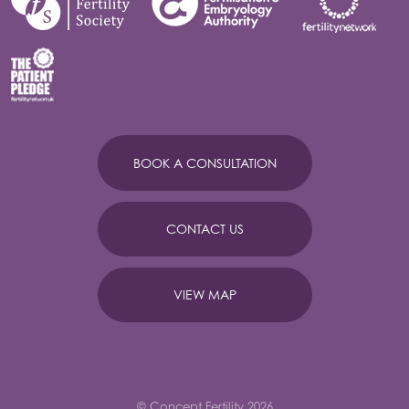
BOOK A CONSULTATION
CONTACT US
VIEW MAP
© Concept Fertility 2026