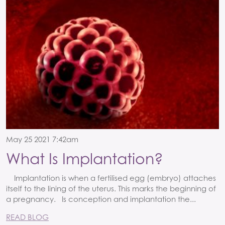
May 25 2021 7:42am
What Is Implantation?
Implantation is when a fertilised egg (embryo) attaches
itself to the lining of the uterus. This marks the beginning of
a pregnancy. Is conception and implantation the...
READ BLOG