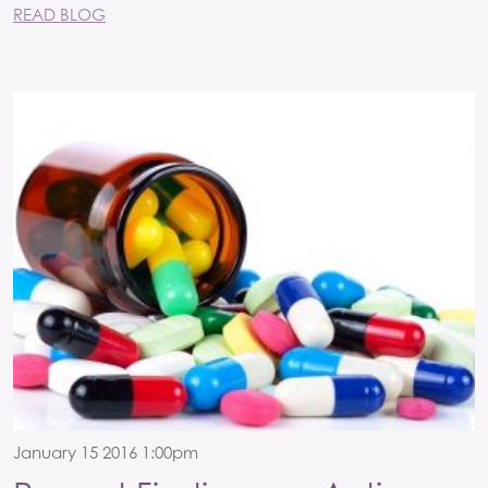
READ BLOG
January 15 2016 1:00pm