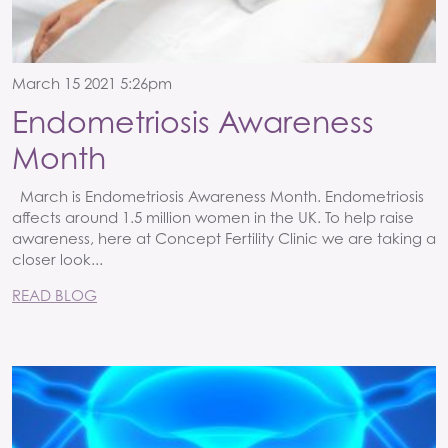
March 15 2021 5:26pm
Endometriosis Awareness
Month
March is Endometriosis Awareness Month. Endometriosis
affects around 1.5 million women in the UK. To help raise
awareness, here at Concept Fertility Clinic we are taking a
closer look...
READ BLOG