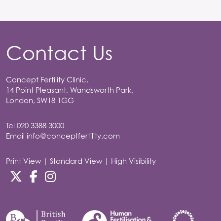
Contact Us
Concept Fertility Clinic,
14 Point Pleasant, Wandsworth Park,
London, SW18 1GG
Tel
020 3388 3000
Email
info@conceptfertility.com
Print View
|
Standard View
|
High Visibility