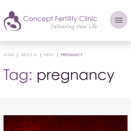
HOME
|
ABOUT US
|
NEWS
|
PREGNANCY
Tag:
pregnancy