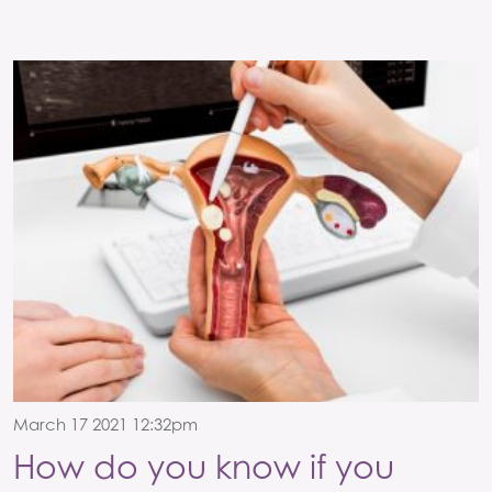
March 17 2021 12:32pm
How do you know if you