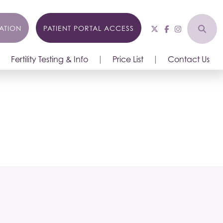
ATION
PATIENT PORTAL ACCESS
Fertility Testing & Info
Price List
Contact Us