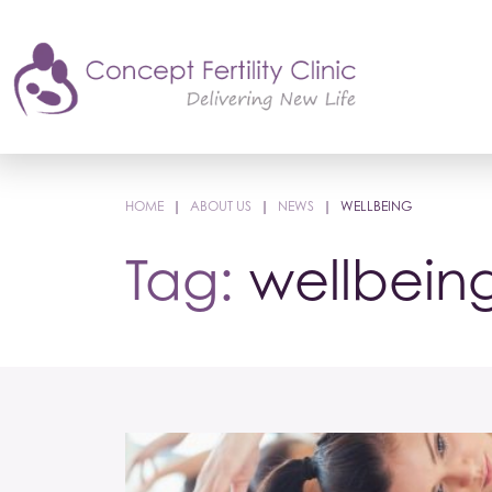
HOME
|
ABOUT US
|
NEWS
|
WELLBEING
Tag:
wellbein