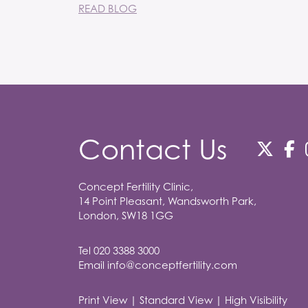
READ BLOG
Contact Us
Concept Fertility Clinic,
14 Point Pleasant, Wandsworth Park,
London, SW18 1GG
Tel
020 3388 3000
Email
info@conceptfertility.com
Print View
|
Standard View
|
High Visibility