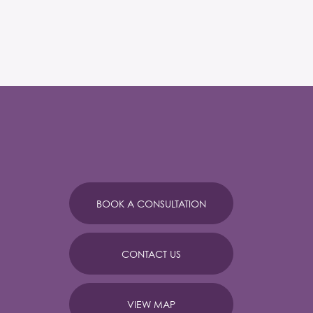
BOOK A CONSULTATION
CONTACT US
VIEW MAP