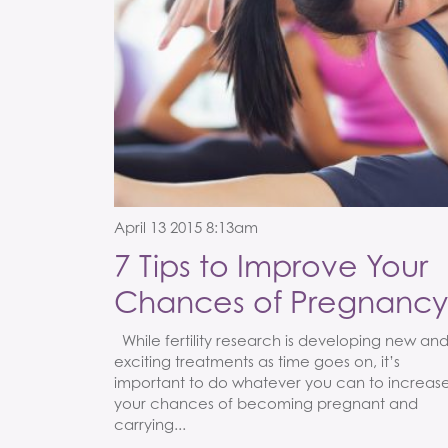
April 13 2015 8:13am
7 Tips to Improve Your
Chances of Pregnancy
While fertility research is developing new an
exciting treatments as time goes on, it’s
important to do whatever you can to increas
your chances of becoming pregnant and
carrying...