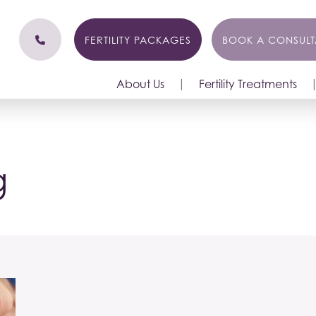
FERTILITY PACKAGES
BOOK A CONSULT
About Us
Fertility Treatments
g