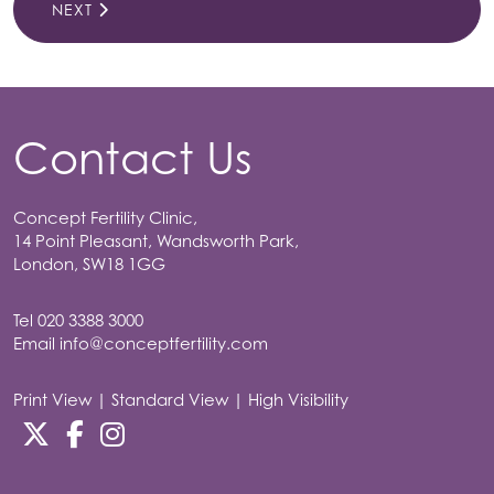
NEXT
Contact Us
Concept Fertility Clinic,
14 Point Pleasant, Wandsworth Park,
London, SW18 1GG
Tel
020 3388 3000
Email
info@conceptfertility.com
Print View
|
Standard View
|
High Visibility