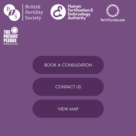
BOOK A CONSULTATION
CONTACT US
VIEW MAP