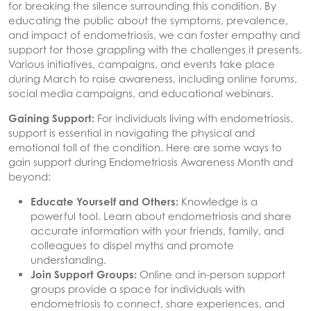
for breaking the silence surrounding this condition. By
educating the public about the symptoms, prevalence,
and impact of endometriosis, we can foster empathy and
support for those grappling with the challenges it presents.
Various initiatives, campaigns, and events take place
during March to raise awareness, including online forums,
social media campaigns, and educational webinars.
Gaining Support:
For individuals living with endometriosis,
support is essential in navigating the physical and
emotional toll of the condition. Here are some ways to
gain support during Endometriosis Awareness Month and
beyond:
Educate Yourself and Others:
Knowledge is a
powerful tool. Learn about endometriosis and share
accurate information with your friends, family, and
colleagues to dispel myths and promote
understanding.
Join Support Groups:
Online and in-person support
groups provide a space for individuals with
endometriosis to connect, share experiences, and