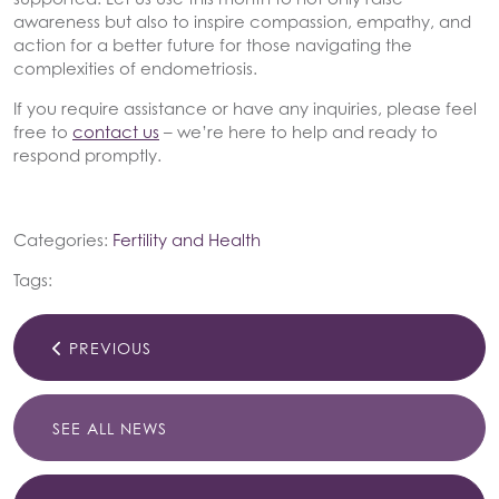
awareness but also to inspire compassion, empathy, and
action for a better future for those navigating the
complexities of endometriosis.
If you require assistance or have any inquiries, please feel
free to
contact us
– we’re here to help and ready to
respond promptly.
Categories:
Fertility and Health
Tags:
PREVIOUS
SEE ALL NEWS