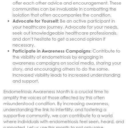
offer each other advice and encouragement. These
communities can be invaluable in combatting the
isolation that often accompanies the condition.
Advocate for Yourself:
Be an active participant in
your healthcare journey. Advocate for your needs,
seek out knowledgeable healthcare professionals,
and don’t hesitate to get a second opinion if
necessary.
Participate in Awareness Campaigns:
Contribute to
the visibility of endometriosis by engaging in
awareness campaigns on social media, sharing your
story, and encouraging others to do the same.
Increased visibility leads to increased understanding
and support.
Endometriosis Awareness Month is a crucial time to
amplify the voices of those affected by this often
misunderstood condition. By increasing awareness,
understanding the link to infertility, and fostering a
supportive community, we can contribute to a world
where individuals with endometriosis feel seen, heard, and
supported. Let us use this month to not only raise