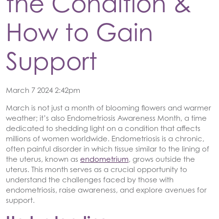
the Condition &
How to Gain
Support
March 7 2024 2:42pm
March is not just a month of blooming flowers and warmer
weather; it’s also Endometriosis Awareness Month, a time
dedicated to shedding light on a condition that affects
millions of women worldwide. Endometriosis is a chronic,
often painful disorder in which tissue similar to the lining of
the uterus, known as
endometrium
, grows outside the
uterus. This month serves as a crucial opportunity to
understand the challenges faced by those with
endometriosis, raise awareness, and explore avenues for
support.