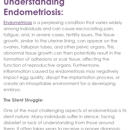
Understanding
Endometriosis:
Endometriosis
is a perplexing condition that varies widely
among individuals and can cause excruciating pain,
fatigue, and, in severe cases, fertility issues. The tissue
growth, similar to the uterine lining, can appear on the
ovaries, fallopian tubes, and other pelvic organs. This
abnormal tissue growth can then potentially result in the
formation of adhesions or scar tissue, affecting the
function of reproductive organs. Furthermore,
inflammation caused by endometriosis may negatively
impact egg quality, disrupt the implantation process, or
create an inhospitable environment for a developing
embryo.
The Silent Struggle:
One of the most challenging aspects of endometriosis is its
silent nature. Many individuals suffer in silence, facing
disbelief or lack of understanding from those around
them. It often takes years to receive a proper diagnosis,