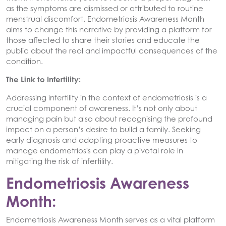
as the symptoms are dismissed or attributed to routine
menstrual discomfort. Endometriosis Awareness Month
aims to change this narrative by providing a platform for
those affected to share their stories and educate the
public about the real and impactful consequences of the
condition.
The Link to Infertility:
Addressing infertility in the context of endometriosis is a
crucial component of awareness. It’s not only about
managing pain but also about recognising the profound
impact on a person’s desire to build a family. Seeking
early diagnosis and adopting proactive measures to
manage endometriosis can play a pivotal role in
mitigating the risk of infertility.
Endometriosis Awareness
Month:
Endometriosis Awareness Month serves as a vital platform