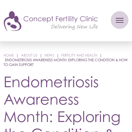
HOME
|
ABOUT US
|
NEWS
|
FERTILITY AND HEALTH
|
ENDOMETRIOSIS AWARENESS MONTH: EXPLORING THE CONDITION & HOW
TO GAIN SUPPORT
Endometriosis
Awareness
Month: Exploring